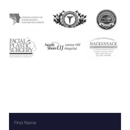
Contact Us Today
FIRST
NAME