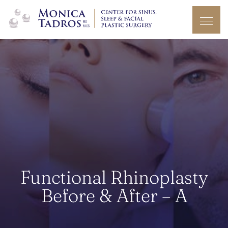
Functional Rhinoplasty
Before & After – A