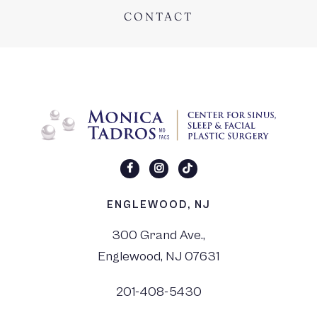
CONTACT
ENGLEWOOD, NJ
300 Grand Ave.,
Englewood, NJ 07631
201-408-5430