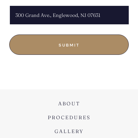
ABOUT
PROCEDURES
GALLERY