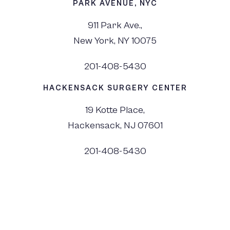
PARK AVENUE, NYC
911 Park Ave.,
New York, NY 10075
201-408-5430
HACKENSACK SURGERY CENTER
19 Kotte Place,
Hackensack, NJ 07601
201-408-5430
©
2026
Dr. Monica Tadros | Sinus, Sleep & Facial Plastic Surgery NJ and NYC,
All Rights Reserved. |
Privacy Policy
|
View Accessibility Menu
|