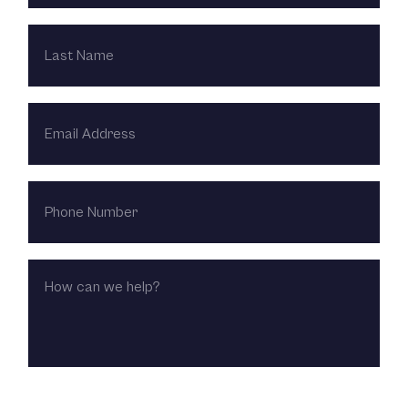
LAST
NAME
EMAIL
ADDRESS
PHONE
NUMBER
HOW
CAN
WE
HELP?
CHOOSE LOCATION: