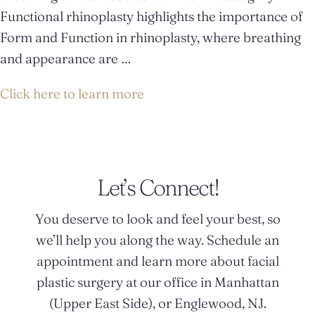
Functional rhinoplasty highlights the importance of
Form and Function in rhinoplasty, where breathing
and appearance are …
Click here to learn more
Let’s Connect!
You deserve to look and feel your best, so
we’ll help you along the way. Schedule an
appointment and learn more about facial
plastic surgery at our office in Manhattan
(Upper East Side), or Englewood, NJ.