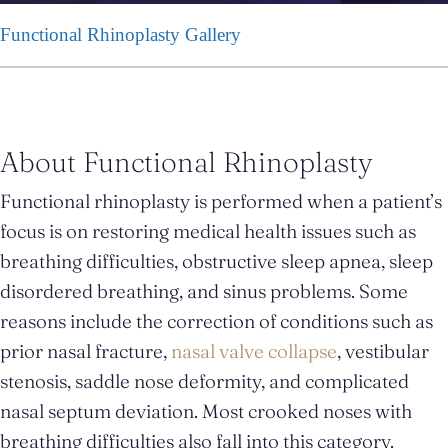
Functional Rhinoplasty Gallery
About Functional Rhinoplasty
Functional rhinoplasty is performed when a patient’s
focus is on restoring medical health issues such as
breathing difficulties, obstructive sleep apnea, sleep
disordered breathing, and sinus problems. Some
reasons include the correction of conditions such as
prior nasal fracture,
nasal valve collapse
, vestibular
stenosis, saddle nose deformity, and complicated
nasal septum deviation. Most crooked noses with
breathing difficulties also fall into this category.