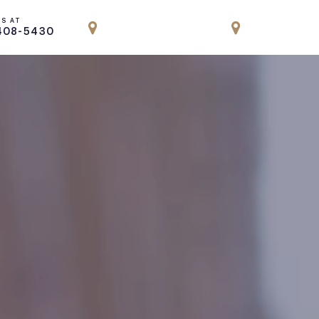
US AT
LOCATION
LOCATION
408-5430
PARK AVENUE, NYC
ENGLEWOOD