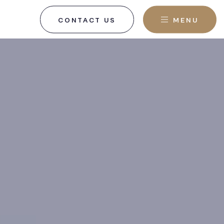
CONTACT US
MENU
, NJ