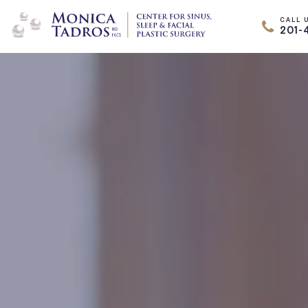
CALL 
201-