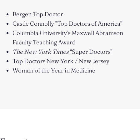
Bergen Top Doctor
Castle Connolly "Top Doctors of America”
Columbia University’s Maxwell Abramson
Faculty Teaching Award
The New York Times
“Super Doctors”
Top Doctors New York / New Jersey
Woman of the Year in Medicine