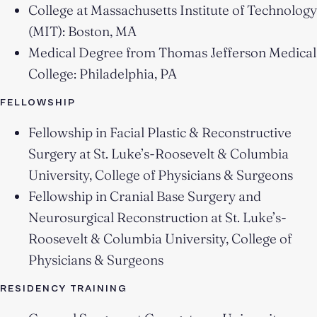
College at Massachusetts Institute of Technology
(MIT): Boston, MA
Medical Degree from Thomas Jefferson Medical
College: Philadelphia, PA
FELLOWSHIP
Fellowship in Facial Plastic & Reconstructive
Surgery at St. Luke’s-Roosevelt & Columbia
University, College of Physicians & Surgeons
Fellowship in Cranial Base Surgery and
Neurosurgical Reconstruction at St. Luke’s-
Roosevelt & Columbia University, College of
Physicians & Surgeons
RESIDENCY TRAINING