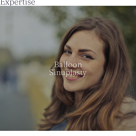
Expertise
Balloon
Sinuplasty