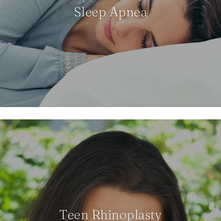
Sleep Apnea
Teen Rhinoplasty