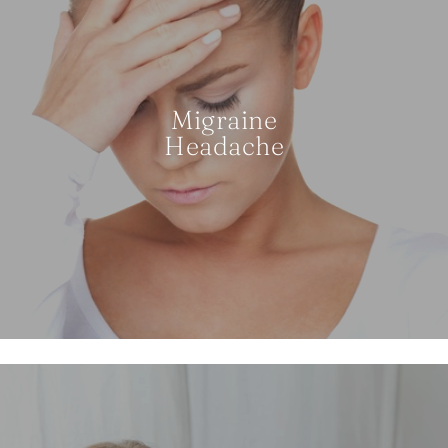
Migraine
Headache