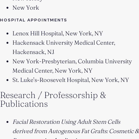
New York
HOSPITAL APPOINTMENTS
Lenox Hill Hospital, New York, NY
Hackensack University Medical Center,
Hackensack, NJ
New York-Presbyterian, Columbia University
Medical Center, New York, NY
St. Luke’s-Roosevelt Hospital, New York, NY
Research / Professorship &
Publications
Facial Restoration Using Adult Stem Cells
derived from Autogenous Fat Grafts: Cosmetic &