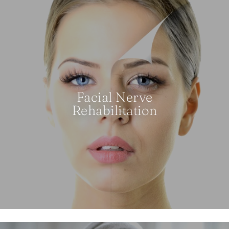
Facial Nerve
Rehabilitation