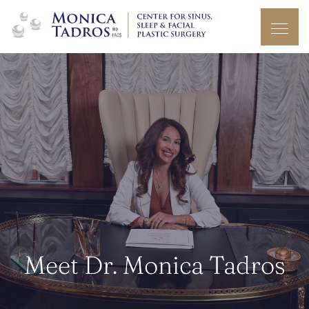
Meet Dr. Monica Tadros