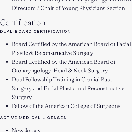
Directors / Chair of Young Physicians Section
Certification
DUAL-BOARD CERTIFICATION
Board Certified by the American Board of Facial
Plastic & Reconstructive Surgery
Board Certified by the American Board of
Otolaryngology-Head & Neck Surgery
Dual Fellowship Training in Cranial Base
Surgery and Facial Plastic and Reconstructive
Surgery
Fellow of the American College of Surgeons
ACTIVE MEDICAL LICENSES
New Jersey