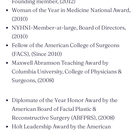
Founding member, (2012)
Woman of the Year in Medicine National Award,
(2010)
NYHNI-Member-at-large, Board of Directors,
(2010)
Fellow of the American College of Surgeons
(FACS), (Since 2010)
Maxwell Abramson Teaching Award by
Columbia University, College of Physicians &
Surgeons, (2008)
Diplomate of the Year Honor Award by the
American Board of Facial Plastic &
Reconstructive Surgery (ABFPRS), (2008)
Holt Leadership Award by the American