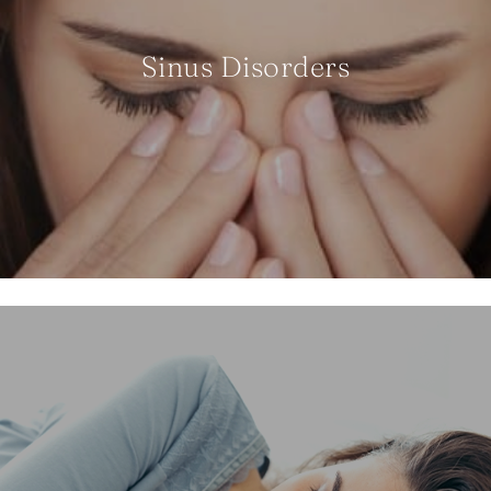
Sinus Disorders