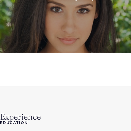
Experience
EDUCATION