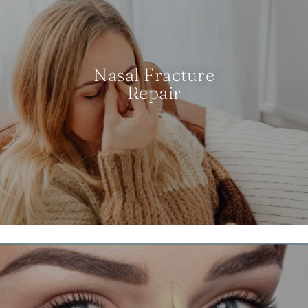
Nasal Fracture
Repair