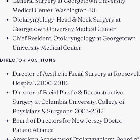
General Surgery at Georgetown University
Medical Center: Washington, DC
Otolaryngology-Head & Neck Surgery at
Georgetown University Medical Center
Chief Resident, Otolaryngology at Georgetown
University Medical Center
DIRECTOR POSITIONS
Director of Aesthetic Facial Surgery at Roosevelt
Hospital: 2006-2010.
Director of Facial Plastic & Reconstructive
Surgery at Columbia University, College of
Physicians & Surgeons: 2007-2013
Board of Directors for New Jersey Doctor-
Patient Alliance
American Academy of Otolaryngology, Board of