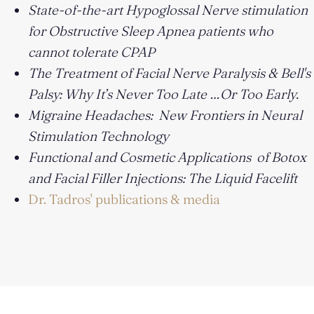
State-of-the-art Hypoglossal Nerve stimulation
for Obstructive Sleep Apnea patients who
cannot tolerate CPAP
The Treatment of Facial Nerve Paralysis & Bell's
Palsy: Why It’s Never Too Late …Or Too Early.
Migraine Headaches: New Frontiers in Neural
Stimulation Technology
Functional and Cosmetic Applications of Botox
and Facial Filler Injections: The Liquid Facelift
Dr. Tadros' publications & media