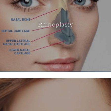
Rhinoplasty