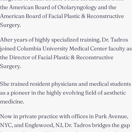
the American Board of Otolaryngology and the
American Board of Facial Plastic & Reconstructive
Surgery.
After years of highly specialized training, Dr. Tadros
joined Columbia University Medical Center faculty as
the Director of Facial Plastic & Reconstructive
Surgery.
She trained resident physicians and medical students
as a pioneer in the highly evolving field of aesthetic
medicine.
Now in private practice with offices in Park Avenue,
NYC, and Englewood, NJ, Dr. Tadros bridges the gap