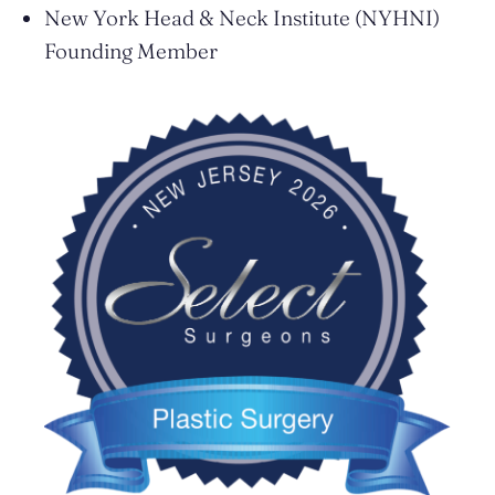
New York Head & Neck Institute (NYHNI)
Founding Member