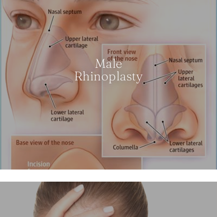
Male
Rhinoplasty