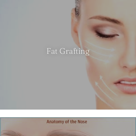
Fat Grafting