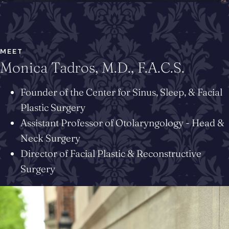
MEET
Monica Tadros, M.D., F.A.C.S.
Founder of the Center for Sinus, Sleep, & Facial
Plastic Surgery
Assistant Professor of Otolaryngology - Head &
Neck Surgery
Director of Facial Plastic & Reconstructive
Surgery