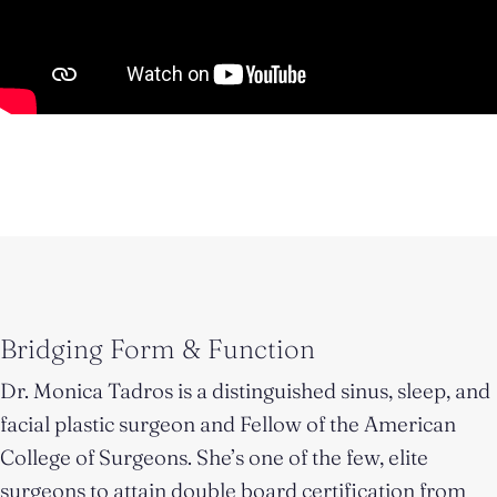
Bridging Form & Function
Dr. Monica Tadros is a distinguished sinus, sleep, and
facial plastic surgeon and Fellow of the American
College of Surgeons. She’s one of the few, elite
surgeons to attain double board certification from