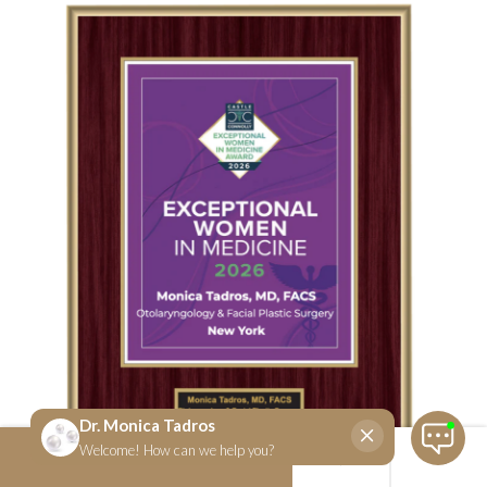
SCHEDULE NOW