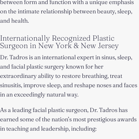
between form and function with a unique emphasis
on the intimate relationship between beauty, sleep,
and health.
Internationally Recognized Plastic
Surgeon in New York & New Jersey
Dr. Tadros is an international expert in sinus, sleep,
and facial plastic surgery known for her
extraordinary ability to restore breathing, treat
sinusitis, improve sleep, and reshape noses and faces
in an exceedingly natural way.
As a leading facial plastic surgeon, Dr. Tadros has
earned some of the nation’s most prestigious awards
in teaching and leadership, including: