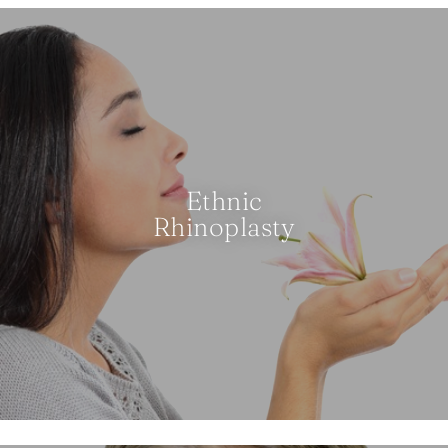
Ethnic
Rhinoplasty