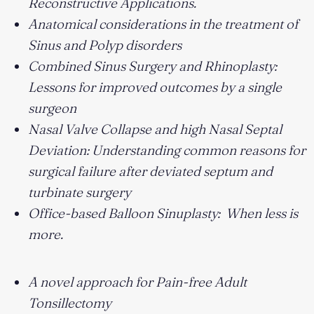
Reconstructive Applications.
Anatomical considerations in the treatment of
Sinus and Polyp disorders
Combined Sinus Surgery and Rhinoplasty:
Lessons for improved outcomes by a single
surgeon
Nasal Valve Collapse and high Nasal Septal
Deviation: Understanding common reasons for
surgical failure after deviated septum and
turbinate surgery
Office-based Balloon Sinuplasty: When less is
more.
A novel approach for Pain-free Adult
Tonsillectomy