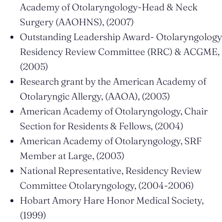
Academy of Otolaryngology-Head & Neck
Surgery (AAOHNS), (2007)
Outstanding Leadership Award- Otolaryngology
Residency Review Committee (RRC) & ACGME,
(2005)
Research grant by the American Academy of
Otolaryngic Allergy, (AAOA), (2003)
American Academy of Otolaryngology, Chair
Section for Residents & Fellows, (2004)
American Academy of Otolaryngology, SRF
Member at Large, (2003)
National Representative, Residency Review
Committee Otolaryngology, (2004-2006)
Hobart Amory Hare Honor Medical Society,
(1999)