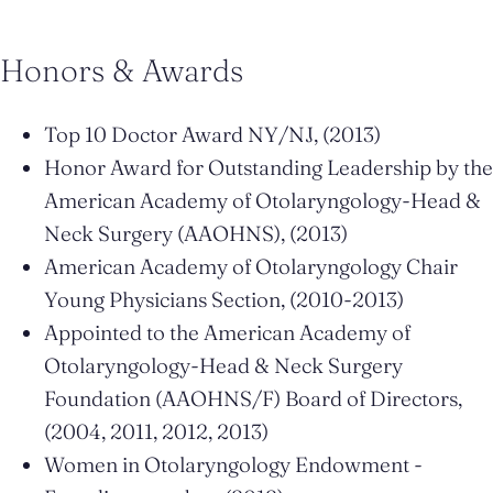
Honors & Awards
Top 10 Doctor Award NY/NJ, (2013)
Honor Award for Outstanding Leadership by the
American Academy of Otolaryngology-Head &
Neck Surgery (AAOHNS), (2013)
American Academy of Otolaryngology Chair
Young Physicians Section, (2010-2013)
Appointed to the American Academy of
Otolaryngology-Head & Neck Surgery
Foundation (AAOHNS/F) Board of Directors,
(2004, 2011, 2012, 2013)
Women in Otolaryngology Endowment -