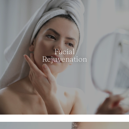
Facial
Rejuvenation