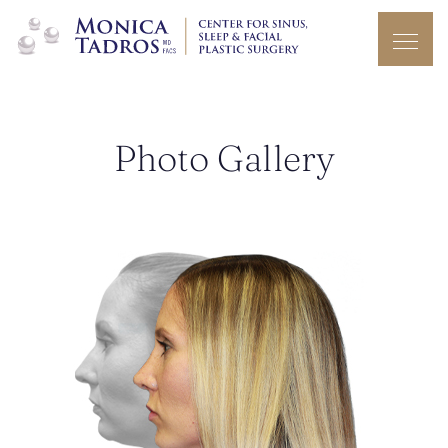
Photo Gallery