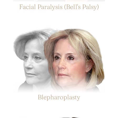
Facial Paralysis (Bell's Palsy)
Blepharoplasty