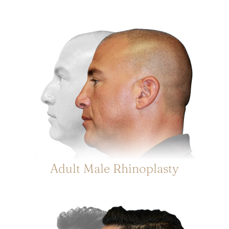
Adult Male Rhinoplasty