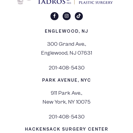
ENGLEWOOD, NJ
300 Grand Ave.,
Englewood, NJ 07631
201-408-5430
PARK AVENUE, NYC
911 Park Ave.,
New York, NY 10075
201-408-5430
HACKENSACK SURGERY CENTER