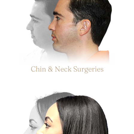
Chin & Neck Surgeries