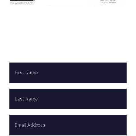
Contact Us Today
FIRST
NAME
LAST
NAME
EMAIL
ADDRESS