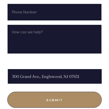
PHONE
NUMBER
HOW
CAN
WE
HELP?
CHOOSE LOCATION: