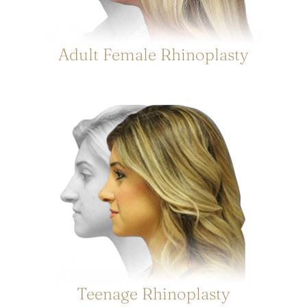
Adult Female Rhinoplasty
Teenage Rhinoplasty