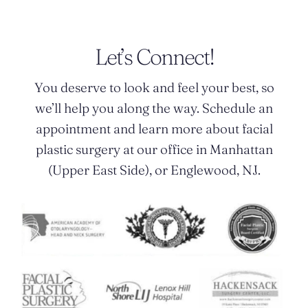
Let’s Connect!
You deserve to look and feel your best, so
we’ll help you along the way. Schedule an
appointment and learn more about facial
plastic surgery at our office in Manhattan
(Upper East Side), or Englewood, NJ.