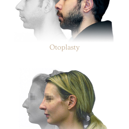
Otoplasty