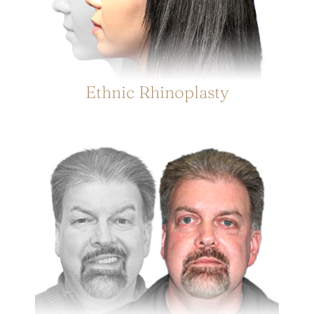
Ethnic Rhinoplasty