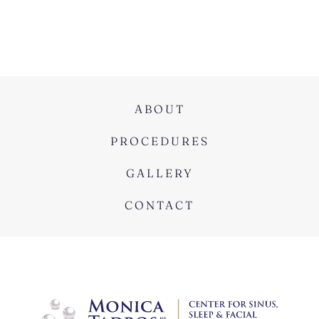
ABOUT
PROCEDURES
GALLERY
CONTACT