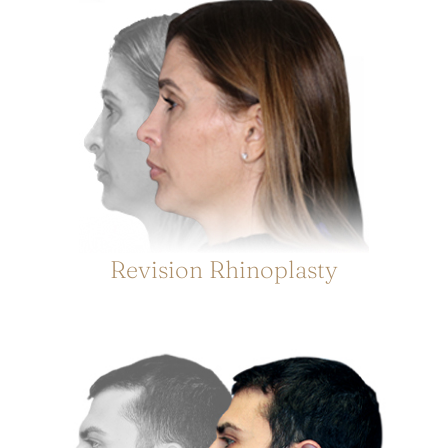
Revision Rhinoplasty