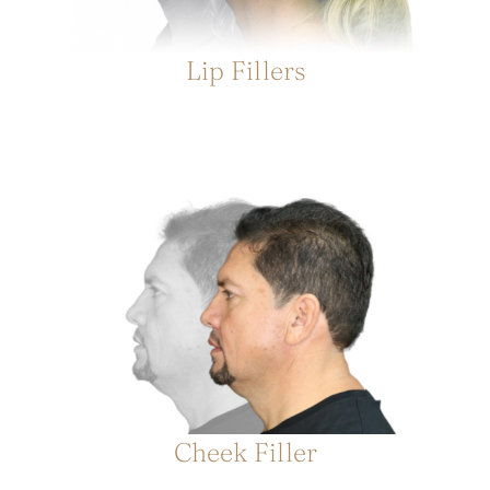
Lip Fillers
Cheek Filler