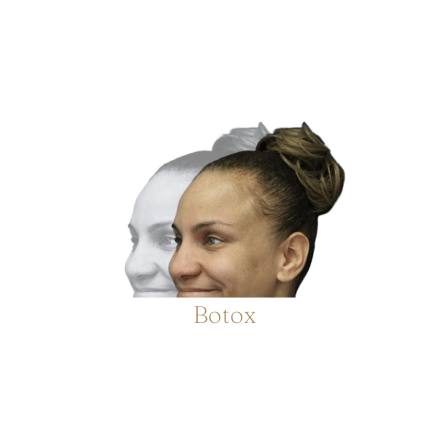
Botox