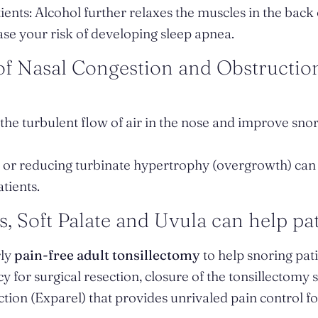
ents: Alcohol further relaxes the muscles in the back 
se your risk of developing sleep apnea.
 of Nasal Congestion and Obstructio
the turbulent flow of air in the nose and improve snor
es or reducing turbinate hypertrophy (overgrowth) ca
tients.
s, Soft Palate and Uvula can help pat
rly
pain-free adult tonsillectomy
to help snoring pat
y for surgical resection, closure of the tonsillectomy 
ection (Exparel) that provides unrivaled pain control f