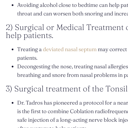
Avoiding alcohol close to bedtime can help pati
throat and can worsen both snoring and increa
2) Surgical or Medical Treatment
help patients.
Treating a
deviated nasal septum
may correct 
patients.
Decongesting the nose, treating nasal allergi
breathing and snore from nasal problems in pa
3) Surgical treatment of the Tonsil
Dr. Tadros has pioneered a protocol for a nea
is the first to combine Coblation radiofrequenc
safe injection of a long-acting nerve block inj