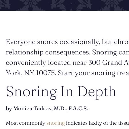
Everyone snores occasionally, but chro
relationship consequences. Snoring can
conveniently located near 300 Grand A
York, NY 10075. Start your snoring tre
Snoring In Depth
by Monica Tadros, M.D., F.A.C.S.
Most commonly
snoring
indicates laxity of the tis