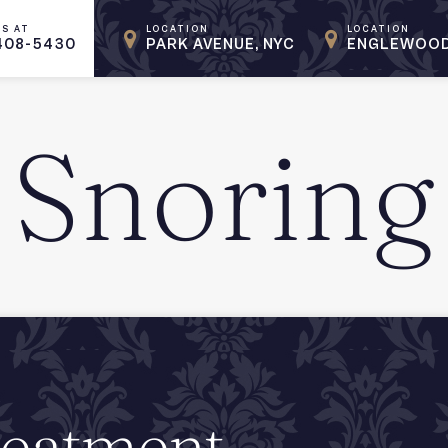
US AT
LOCATION
LOCATION
408-5430
PARK AVENUE, NYC
ENGLEWOOD
Snoring
reatment