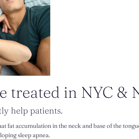
e treated in NYC & 
ly help patients.
at fat accumulation in the neck and base of the tongu
loping sleep apnea.