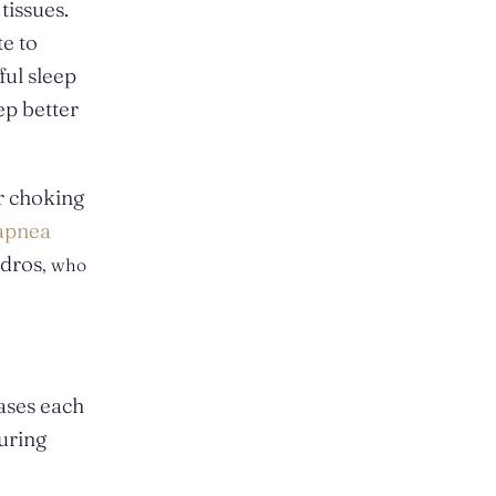
tissues.
te to
ful sleep
ep better
r choking
 apnea
adros
, who
ases each
during