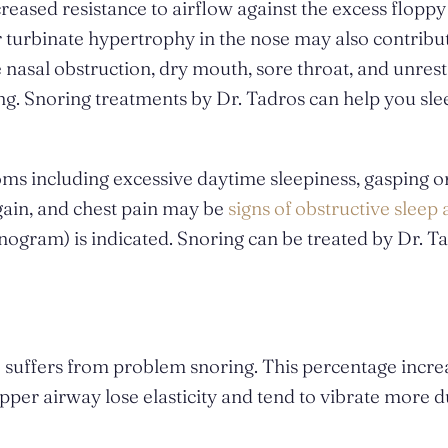
eased resistance to airflow against the excess floppy 
r turbinate hypertrophy in the nose may also contribu
asal obstruction, dry mouth, sore throat, and unrest
ng. Snoring treatments by Dr. Tadros can help you sle
oms including excessive daytime sleepiness, gasping o
 gain, and chest pain may be
signs of obstructive sleep
ogram) is indicated. Snoring can be treated by Dr. T
S suffers from problem snoring. This percentage incre
upper airway lose elasticity and tend to vibrate more 