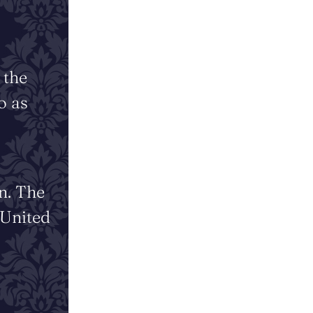
 the
o as
n. The
 United