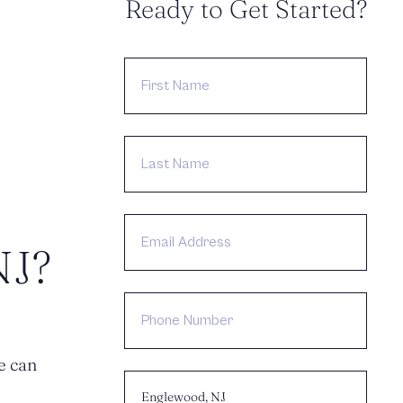
Ready to Get Started?
FIRST
NAME
LAST
NAME
EMAIL
ADDRESS
NJ?
PHONE
NUMBER
e can
CHOOSE
LOCATION: