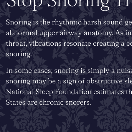
Snoring is the rhythmic harsh sound ge
abnormal upper airway anatomy. As inspi
throat, vibrations resonate creating a 
snoring.
In some cases, snoring is simply a nuis
snoring may be a sign of obstructive sl
National Sleep Foundation estimates th
States are chronic snorers.