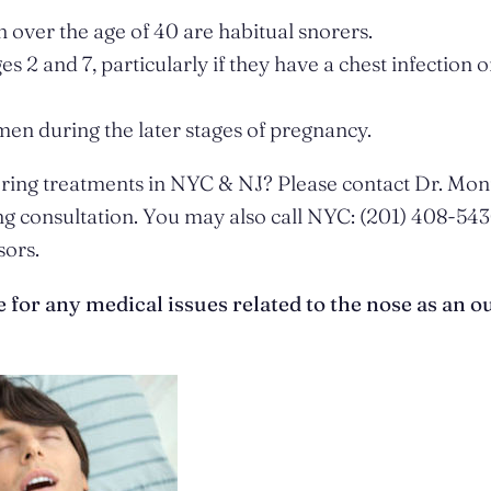
over the age of 40 are habitual snorers.
2 and 7, particularly if they have a chest infection o
n during the later stages of pregnancy.
noring treatments in NYC & NJ? Please contact Dr. Mon
g consultation. You may also call NYC: (201) 408-543
sors.
or any medical issues related to the nose as an ou