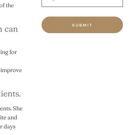
of the
n can
ing for
n improve
ients.
ients. She
site and
or days