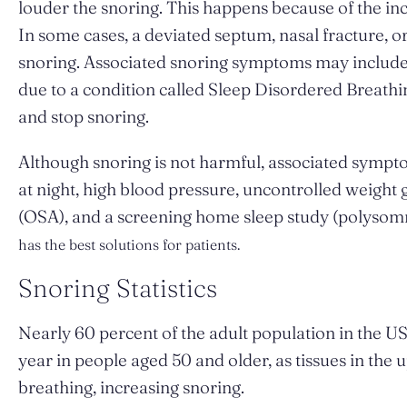
louder the snoring. This happens because of the incr
In some cases, a deviated septum, nasal fracture, o
snoring. Associated snoring symptoms may include n
due to a condition called Sleep Disordered Breathi
and stop snoring.
Although snoring is not harmful, associated sympt
at night, high blood pressure, uncontrolled weight
(OSA), and a screening home sleep study (polysomn
has the best solutions for patients.
Snoring Statistics
Nearly 60 percent of the adult population in the U
year in people aged 50 and older, as tissues in the 
breathing, increasing snoring.