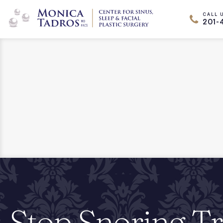
CALL 
201-
Stop Snoring T