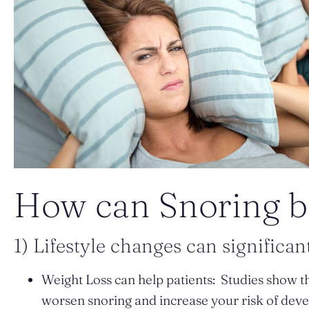
How can Snoring b
1) Lifestyle changes can significant
Weight Loss can help patients: Studies show th
worsen snoring and increase your risk of deve