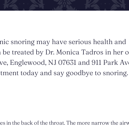
nic snoring may have serious health and
 be treated by Dr. Monica Tadros in her o
ve, Englewood, NJ 07631 and 911 Park Av
atment today and say goodbye to snoring.
sues in the back of the throat. The more narrow the air