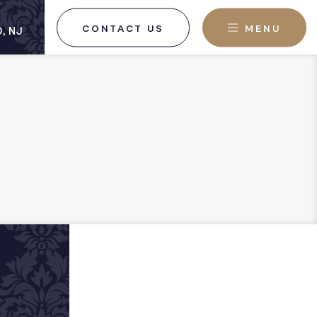
CONTACT US
MENU
, NJ