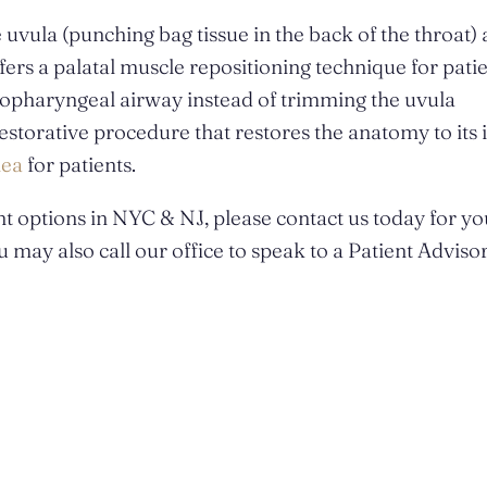
e uvula (punching bag tissue in the back of the throat) 
fers a palatal muscle repositioning technique for patie
oropharyngeal airway instead of trimming the uvula
storative procedure that restores the anatomy to its 
nea
for patients.
t options in NYC & NJ, please contact us today for yo
 may also call our office to speak to a Patient Adviso