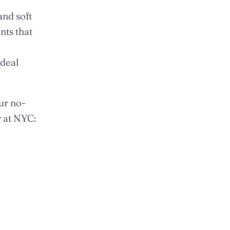
and soft
nts that
ideal
ur no-
r at NYC: