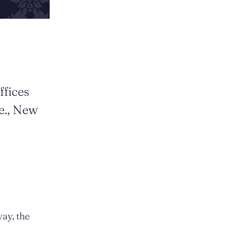
ffices
e., New
way, the