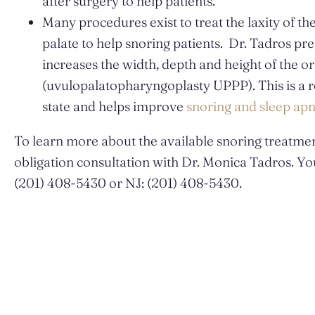
after surgery to help patients.
Many procedures exist to treat the laxity of th
palate to help snoring patients. Dr. Tadros pre
increases the width, depth and height of the 
(uvulopalatopharyngoplasty UPPP). This is a re
state and helps improve
snoring and sleep ap
To learn more about the available snoring treatmen
obligation consultation with Dr. Monica Tadros. You
(201) 408-5430 or NJ: (201) 408-5430.