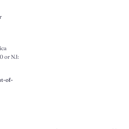
r
ica
0 or NJ:
t-of-