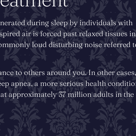
nerated during sleep by individuals with
red air is forced past relaxed tissues in
commonly loud disturbing noise referred t
ance to others around you. In other cases,
eep apnea, a more serious health conditio
at approximately 37 million adults in the