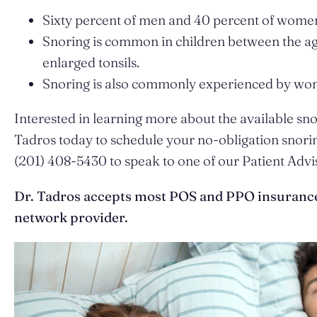
Sixty percent of men and 40 percent of women 
Snoring is common in children between the ages 
enlarged tonsils.
Snoring is also commonly experienced by wome
Interested in learning more about the available s
Tadros today to schedule your no-obligation snorin
(201) 408-5430 to speak to one of our Patient Advi
Dr. Tadros accepts most POS and PPO insurance f
network provider.