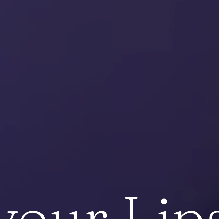
your Lips