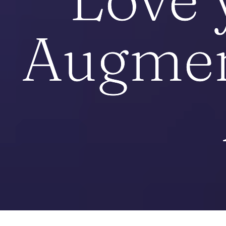
Augmen