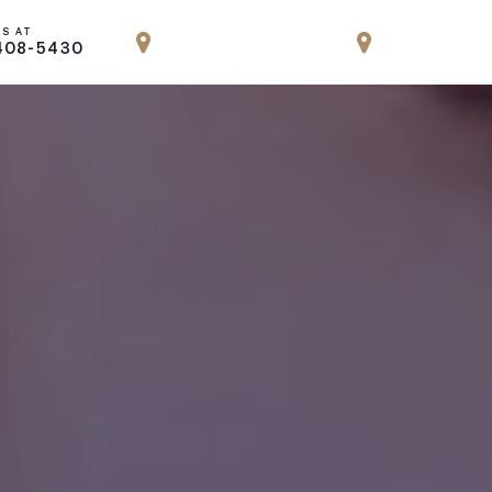
US AT
LOCATION
LOCATION
408-5430
PARK AVENUE, NYC
ENGLEWOOD