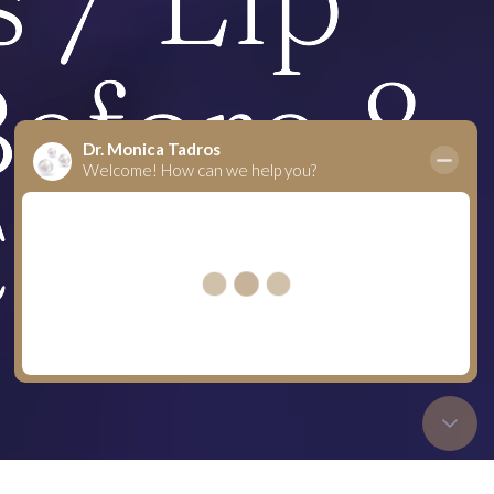
efore &
C