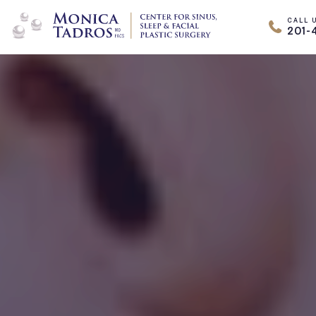
CALL 
201-