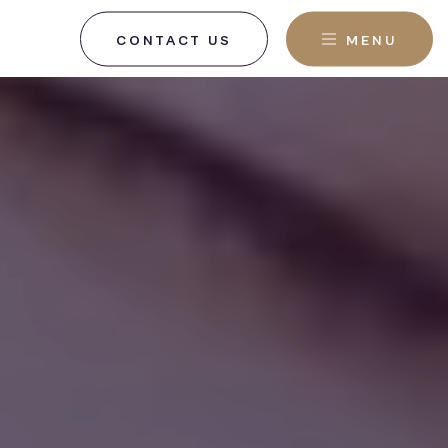
CONTACT US
MENU
, NJ