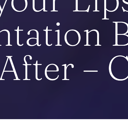
tation B
After – 