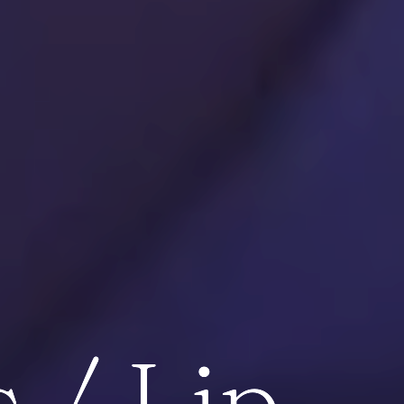
 / Lip