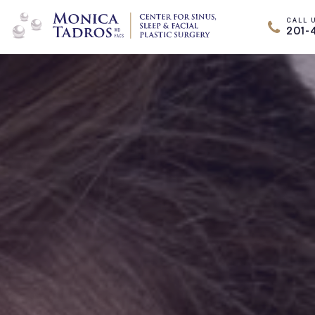
CALL 
201-