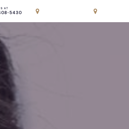
US AT
LOCATION
LOCATION
408-5430
PARK AVENUE, NYC
ENGLEWOOD