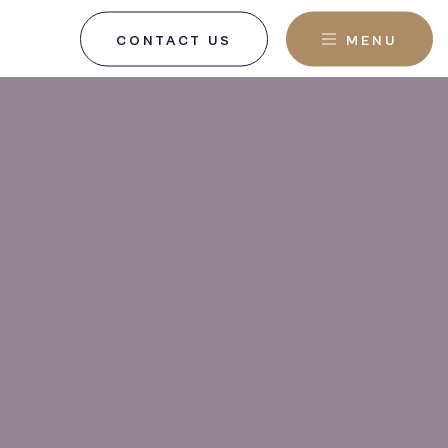
CONTACT US
MENU
, NJ