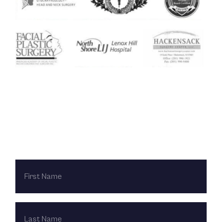
Contact Us Today
FIRST
NAME
LAST
NAME