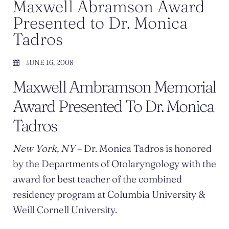
Maxwell Abramson Award
Presented to Dr. Monica
Tadros
JUNE 16, 2008
Maxwell Ambramson Memorial
Award Presented To Dr. Monica
Tadros
New York, NY
– Dr. Monica Tadros is honored
by the Departments of Otolaryngology with the
award for best teacher of the combined
residency program at Columbia University &
Weill Cornell University.