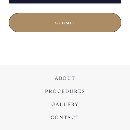
ABOUT
PROCEDURES
GALLERY
CONTACT