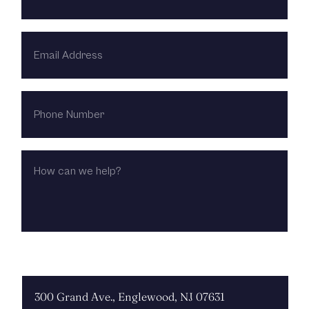
EMAIL
ADDRESS
PHONE
NUMBER
HOW
CAN
WE
HELP?
CHOOSE LOCATION: