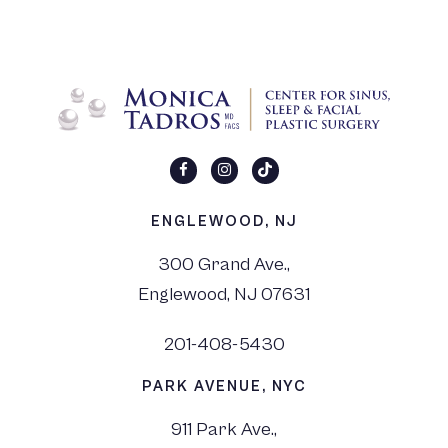
ENGLEWOOD, NJ
300 Grand Ave.,
Englewood, NJ 07631
201-408-5430
PARK AVENUE, NYC
911 Park Ave.,