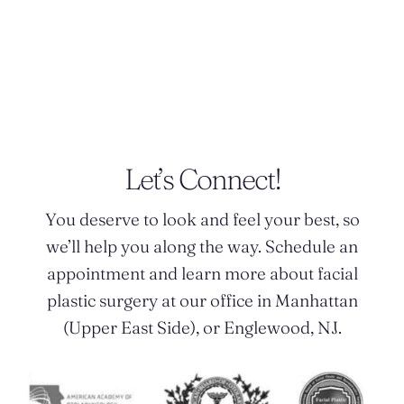
POSTED BY DR. MONICA TADROS
Let’s Connect!
You deserve to look and feel your best, so
we’ll help you along the way. Schedule an
appointment and learn more about facial
plastic surgery at our office in Manhattan
(Upper East Side), or Englewood, NJ.