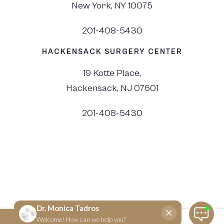
New York, NY 10075
201-408-5430
HACKENSACK SURGERY CENTER
19 Kotte Place,
Hackensack, NJ 07601
201-408-5430
©
2026
Dr. Monica Tadros | Sinus, Sleep & Facial Plastic Surgery NJ and NYC,
All Rights Reserved. |
Privacy Policy
|
View Accessibility Menu
|
Accessibility Statement
| Site by
Neon Canvas
SCHEDULE NOW