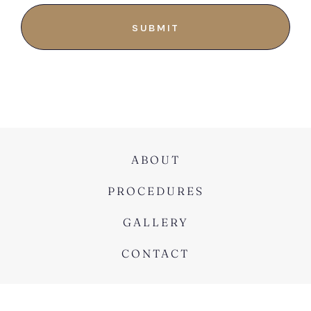
ABOUT
PROCEDURES
GALLERY
CONTACT