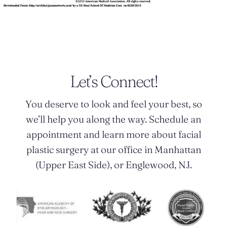
Let’s Connect!
You deserve to look and feel your best, so
we’ll help you along the way. Schedule an
appointment and learn more about facial
plastic surgery at our office in Manhattan
(Upper East Side), or Englewood, NJ.