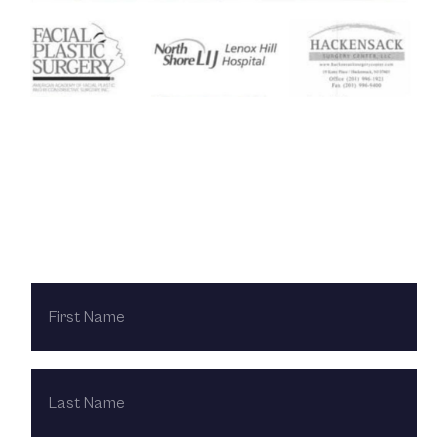
Contact Us Today
FIRST
NAME
LAST
NAME