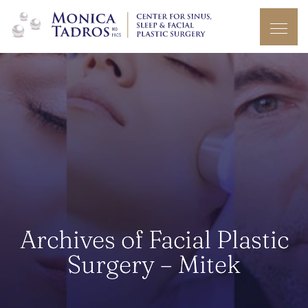
Archives of Facial Plastic
Surgery – Mitek