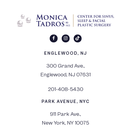
ENGLEWOOD, NJ
300 Grand Ave.,
Englewood, NJ 07631
201-408-5430
PARK AVENUE, NYC
911 Park Ave.,
New York, NY 10075