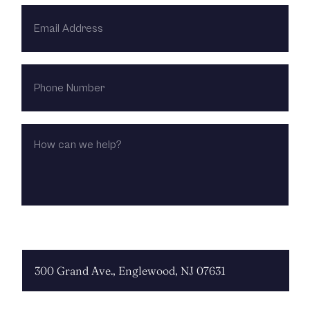
EMAIL
ADDRESS
PHONE
NUMBER
HOW
CAN
WE
HELP?
CHOOSE LOCATION: