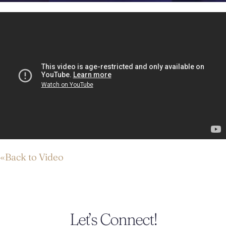
«Back to Video
Let’s Connect!