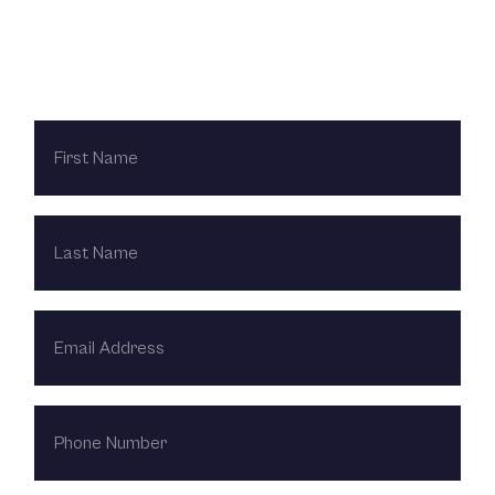
Contact Us Today
FIRST
NAME
LAST
NAME
EMAIL
ADDRESS
PHONE
NUMBER