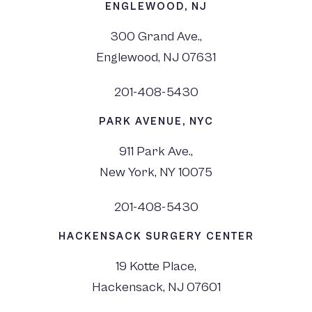
ENGLEWOOD, NJ
300 Grand Ave.,
Englewood, NJ 07631
201-408-5430
PARK AVENUE, NYC
911 Park Ave.,
New York, NY 10075
201-408-5430
HACKENSACK SURGERY CENTER
19 Kotte Place,
Hackensack, NJ 07601