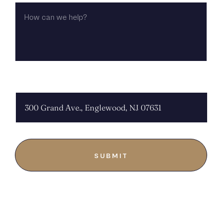
HOW
CAN
WE
HELP?
CHOOSE LOCATION: