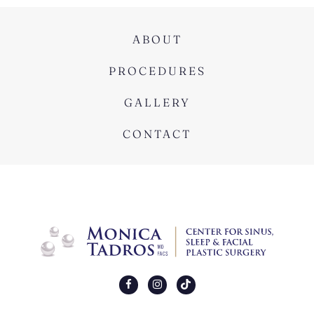
ABOUT
PROCEDURES
GALLERY
CONTACT