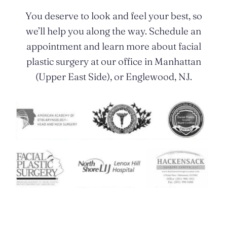
You deserve to look and feel your best, so
we’ll help you along the way. Schedule an
appointment and learn more about facial
plastic surgery at our office in Manhattan
(Upper East Side), or Englewood, NJ.