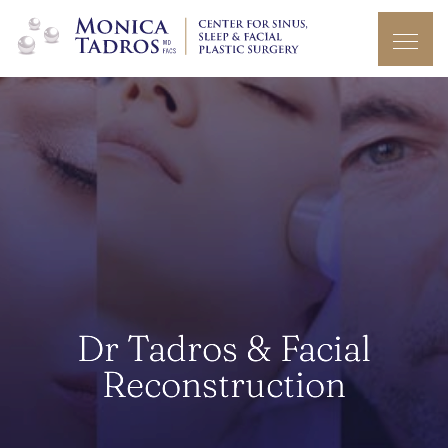
Dr Tadros & Facial
Reconstruction