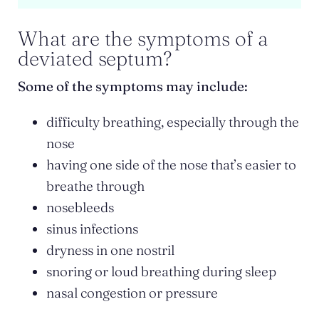
What are the symptoms of a
deviated septum?
Some of the symptoms may include:
difficulty breathing, especially through the
nose
having one side of the nose that’s easier to
breathe through
nosebleeds
sinus infections
dryness in one nostril
snoring or loud breathing during sleep
nasal congestion or pressure