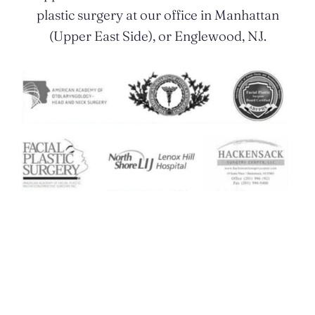
plastic surgery at our office in Manhattan
(Upper East Side), or Englewood, NJ.
Contact Us Today