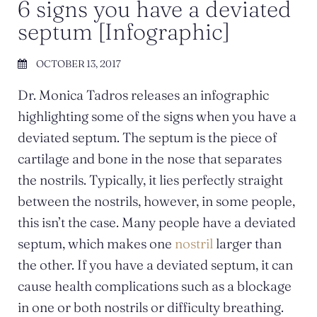
6 signs you have a deviated
septum [Infographic]
OCTOBER 13, 2017
Dr. Monica Tadros releases an infographic
highlighting some of the signs when you have a
deviated septum. The septum is the piece of
cartilage and bone in the nose that separates
the nostrils. Typically, it lies perfectly straight
between the nostrils, however, in some people,
this isn’t the case. Many people have a deviated
septum, which makes one
nostril
larger than
the other. If you have a deviated septum, it can
cause health complications such as a blockage
in one or both nostrils or difficulty breathing.