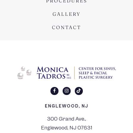
PROCEDURES
GALLERY
CONTACT
ENGLEWOOD, NJ
300 Grand Ave.,
Englewood, NJ 07631