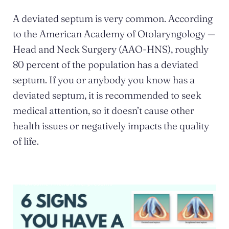
A deviated septum is very common. According
to the American Academy of Otolaryngology —
Head and Neck Surgery (AAO-HNS), roughly
80 percent of the population has a deviated
septum. If you or anybody you know has a
deviated septum, it is recommended to seek
medical attention, so it doesn’t cause other
health issues or negatively impacts the quality
of life.