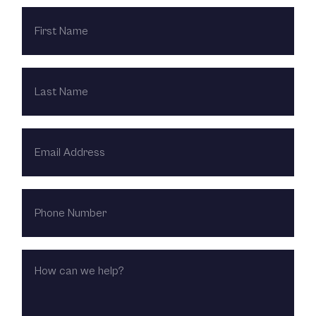
FIRST
NAME
LAST
NAME
EMAIL
ADDRESS
PHONE
NUMBER
HOW
CAN
WE
HELP?