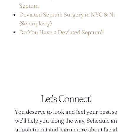
Septum
Deviated Septum Surgery in NYC & NJ
(Septoplasty)
Do You Have a Deviated Septum?
POSTED BY DR. MONICA TADROS
Let’s Connect!
You deserve to look and feel your best, so
we’ll help you along the way. Schedule an
appointment and learn more about facial