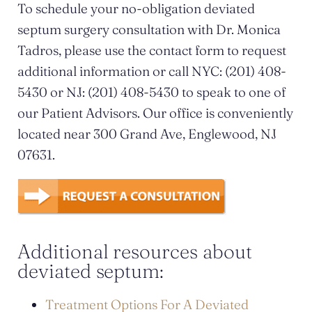
To schedule your no-obligation deviated
septum surgery consultation with Dr. Monica
Tadros, please use the contact form to request
additional information or call NYC: (201) 408-
5430 or NJ: (201) 408-5430 to speak to one of
our Patient Advisors. Our office is conveniently
located near 300 Grand Ave, Englewood, NJ
07631.
Additional resources about
deviated septum:
Treatment Options For A Deviated