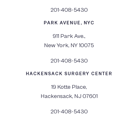
201-408-5430
PARK AVENUE, NYC
911 Park Ave.,
New York, NY 10075
201-408-5430
HACKENSACK SURGERY CENTER
19 Kotte Place,
Hackensack, NJ 07601
201-408-5430