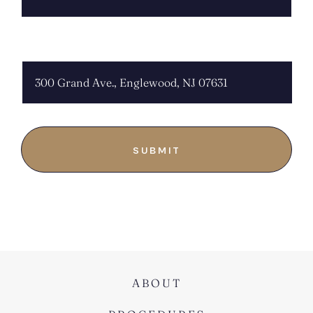
CHOOSE LOCATION:
ABOUT