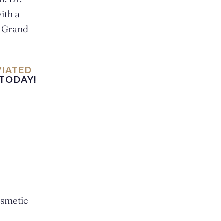
ith a
0 Grand
VIATED
 TODAY!
osmetic