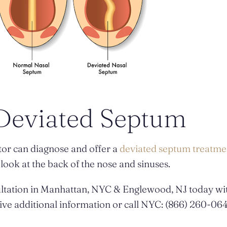
 Deviated Septum
tor can diagnose and offer a
deviated septum treatme
ook at the back of the nose and sinuses.
ltation in Manhattan, NYC & Englewood, NJ today wit
ive additional information or call NYC: (866) 260-064