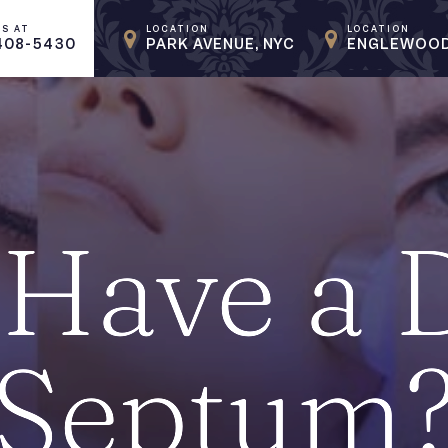
US AT
LOCATION
LOCATION
408-5430
PARK AVENUE, NYC
ENGLEWOOD
Have a 
Septum