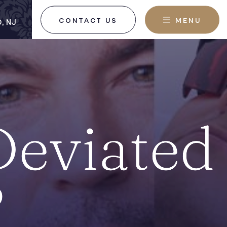
CONTACT US
MENU
, NJ
Deviated
?