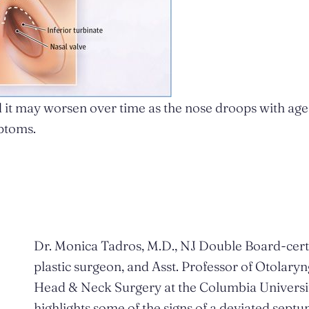
 it may worsen over time as the nose droops with age
ptoms.
Dr. Monica Tadros, M.D., NJ Double Board-cert
plastic surgeon, and Asst. Professor of Otolary
Head & Neck Surgery at the Columbia Universi
highlights some of the signs of a deviated septu