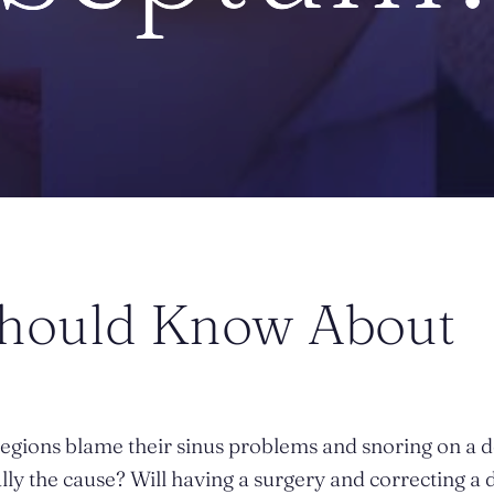
Should Know About
egions blame their sinus problems and snoring on a 
ally the cause? Will having a surgery and correcting a 