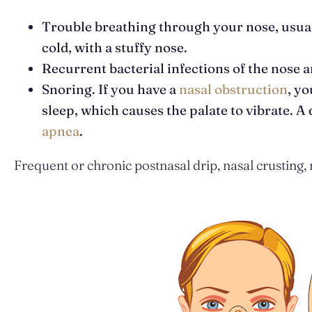
Trouble breathing through your nose, usuall
cold, with a stuffy nose.
Recurrent bacterial infections of the nose a
Snoring. If you have a
nasal obstruction
, y
sleep, which causes the palate to vibrate. A
apnea
.
Frequent or chronic postnasal drip, nasal crusting,