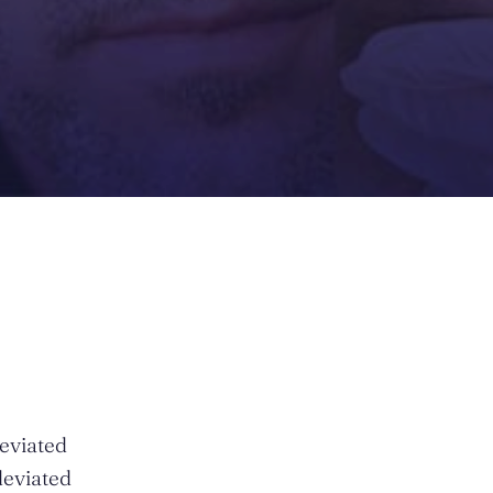
deviated
deviated