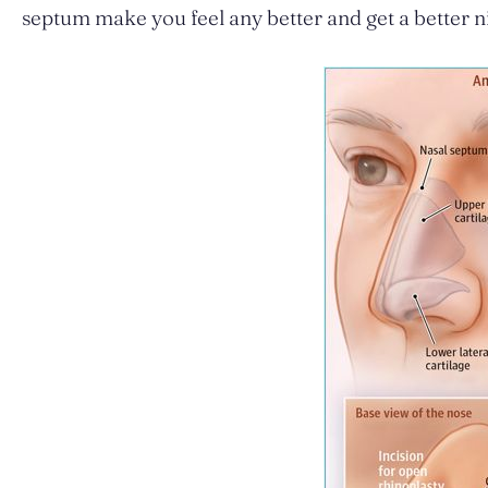
septum make you feel any better and get a better ni