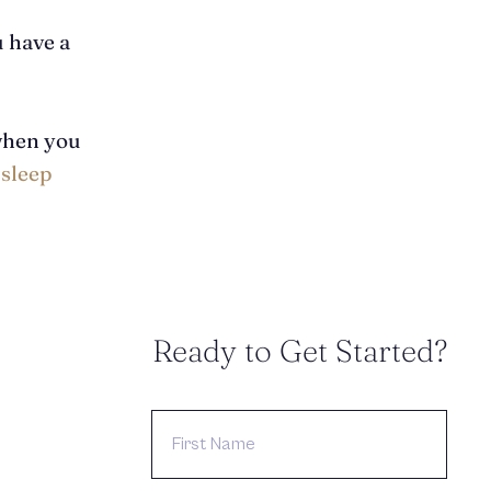
u have a
when you
 sleep
Ready to Get Started?
FIRST
NAME