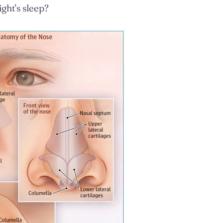
ght's sleep?