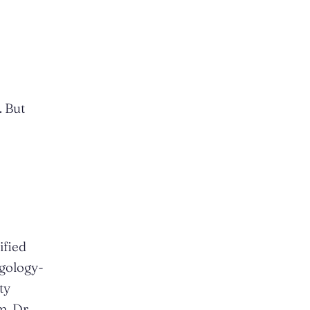
. But
ified
ngology-
ty
m. Dr.