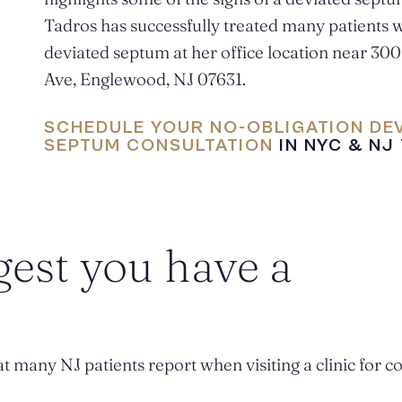
Tadros has successfully treated many patients w
deviated septum at her office location near 30
Ave, Englewood, NJ 07631.
SCHEDULE YOUR NO-OBLIGATION DE
SEPTUM CONSULTATION
IN NYC & NJ
gest you have a
t many NJ patients report when visiting a clinic for c