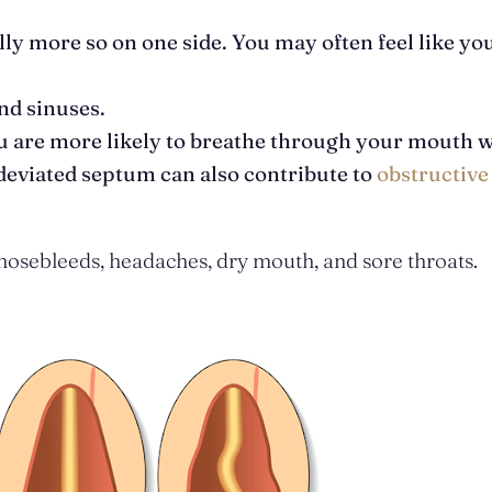
y more so on one side. You may often feel like yo
nd sinuses.
ou are more likely to breathe through your mouth 
 deviated septum can also contribute to
obstructive
 nosebleeds, headaches, dry mouth, and sore throats.