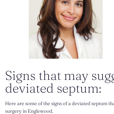
Signs that may sug
deviated septum:
Here are some of the signs of a deviated septum tha
surgery in Englewood.