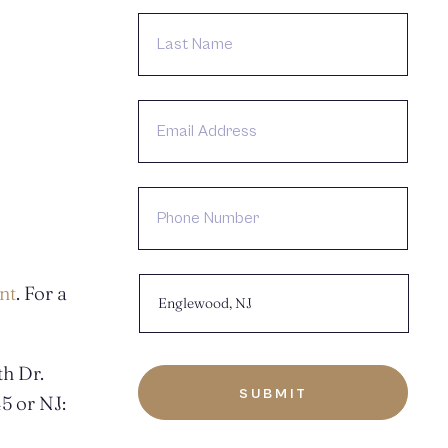
LAST
NAME
EMAIL
ADDRESS
PHONE
NUMBER
CHOOSE
nt
. For a
LOCATION:
h Dr.
5 or NJ: