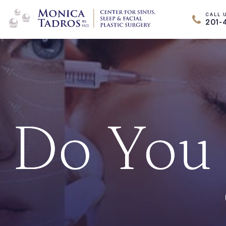
CALL 
201-
Do You 