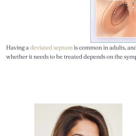
Having a
deviated septum
is common in adults, and
whether it needs to be treated depends on the sym