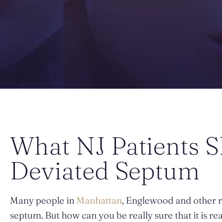
What NJ Patients 
Deviated Septum
Many people in
Manhattan
, Englewood and other r
septum. But how can you be really sure that it is re