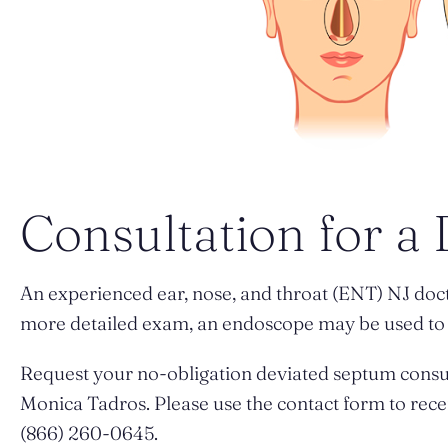
Consultation for a
An experienced ear, nose, and throat (ENT) NJ doc
more detailed exam, an endoscope may be used to l
Request your no-obligation deviated septum consu
Monica Tadros. Please use the contact form to rece
(866) 260-0645.