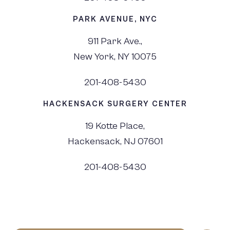
PARK AVENUE, NYC
911 Park Ave.,
New York, NY 10075
201-408-5430
HACKENSACK SURGERY CENTER
19 Kotte Place,
Hackensack, NJ 07601
201-408-5430