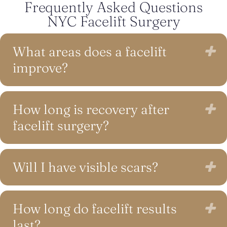
Frequently Asked Questions
NYC Facelift Surgery
What areas does a facelift
E
improve?
How long is recovery after
E
facelift surgery?
Will I have visible scars?
E
How long do facelift results
E
last?