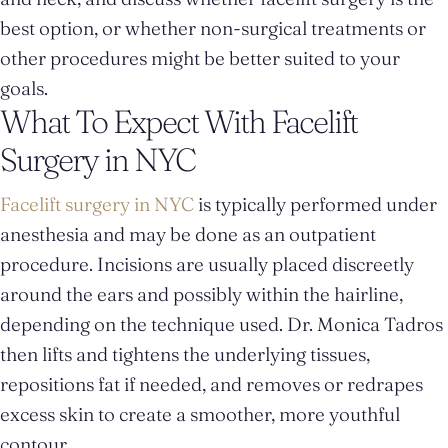
best option, or whether non-surgical treatments or
other procedures might be better suited to your
goals.
What To Expect With Facelift
Surgery in NYC
Facelift surgery in NYC
is typically performed under
anesthesia and may be done as an outpatient
procedure. Incisions are usually placed discreetly
around the ears and possibly within the hairline,
depending on the technique used. Dr. Monica Tadros
then lifts and tightens the underlying tissues,
repositions fat if needed, and removes or redrapes
excess skin to create a smoother, more youthful
contour.