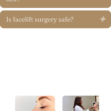
Is facelift surgery safe?
E
RECENT BLOG POSTS
Feel Confident in Your Decision