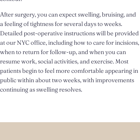
After surgery, you can expect swelling, bruising, and
a feeling of tightness for several days to weeks.
Detailed post-operative instructions will be provided
at our NYC office, including how to care for incisions,
when to return for follow-up, and when you can
resume work, social activities, and exercise. Most
patients begin to feel more comfortable appearing in
public within about two weeks, with improvements
continuing as swelling resolves.