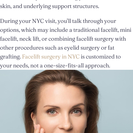
skin, and underlying support structures.
During your NYC visit, you’ll talk through your
options, which may include a traditional facelift, mini
facelift, neck lift, or combining facelift surgery with
other procedures such as eyelid surgery or fat
grafting.
Facelift surgery in NYC
is customized to
your needs, not a one-size-fits-all approach.