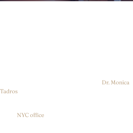
Facelift Surgery in NYC
Over time, it’s normal to notice sagging skin,
deepening folds around the mouth, and a loss of
definition along the jawline and neck. When these
changes begin to affect how you feel about your
appearance, facelift surgery in NYC with
Dr. Monica
Tadros
can help restore a more refreshed, youthful
look.
At our
NYC office
, facelift surgery is tailored to your
unique facial structure, skin quality, and goals. Rather
than creating a “pulled” or artificial look, the goal is