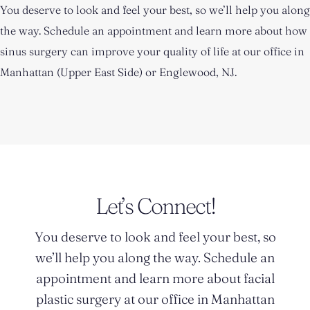
You deserve to look and feel your best, so we’ll help you along
the way. Schedule an appointment and learn more about how
sinus surgery can improve your quality of life at our office in
Manhattan (Upper East Side) or Englewood, NJ.
Let’s Connect!
You deserve to look and feel your best, so
we’ll help you along the way. Schedule an
appointment and learn more about facial
plastic surgery at our office in Manhattan