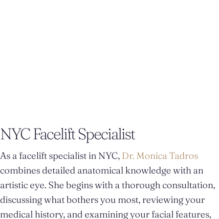
natural-looking rejuvenation that helps you look like
yourself—just more rested and refined.
NYC Facelift Specialist
As a facelift specialist in NYC,
Dr. Monica Tadros
combines detailed anatomical knowledge with an
artistic eye. She begins with a thorough consultation,
discussing what bothers you most, reviewing your
medical history, and examining your facial features,