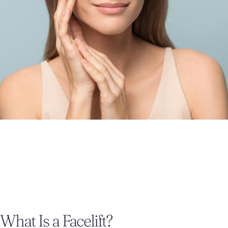
What Is a Facelift?