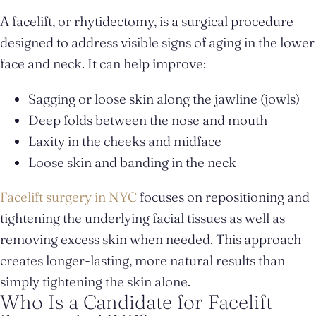
A facelift, or rhytidectomy, is a surgical procedure
designed to address visible signs of aging in the lower
face and neck. It can help improve:
Sagging or loose skin along the jawline (jowls)
Deep folds between the nose and mouth
Laxity in the cheeks and midface
Loose skin and banding in the neck
Facelift surgery in NYC
focuses on repositioning and
tightening the underlying facial tissues as well as
removing excess skin when needed. This approach
creates longer-lasting, more natural results than
simply tightening the skin alone.
Who Is a Candidate for Facelift