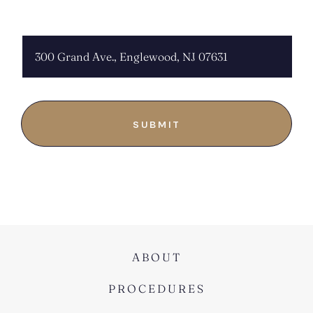
CHOOSE LOCATION:
ABOUT
PROCEDURES