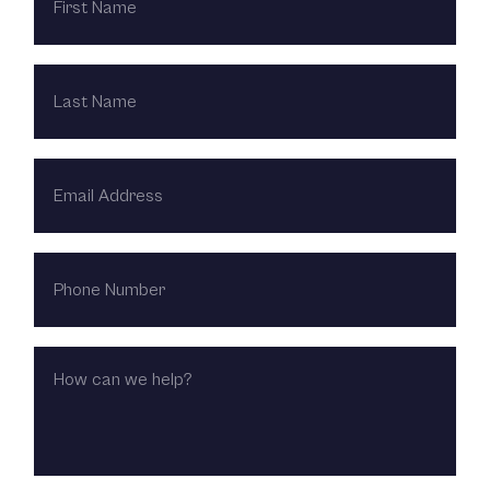
LAST
NAME
EMAIL
ADDRESS
PHONE
NUMBER
HOW
CAN
WE
HELP?