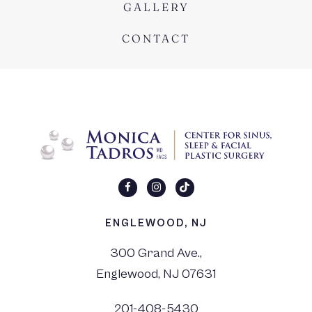
GALLERY
CONTACT
ENGLEWOOD, NJ
300 Grand Ave.,
Englewood, NJ 07631
201-408-5430