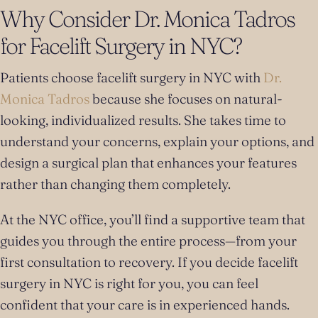
Why Consider Dr. Monica Tadros
for Facelift Surgery in NYC?
Patients choose facelift surgery in NYC with
Dr.
Monica Tadros
because she focuses on natural-
looking, individualized results. She takes time to
understand your concerns, explain your options, and
design a surgical plan that enhances your features
rather than changing them completely.
At the NYC office, you’ll find a supportive team that
guides you through the entire process—from your
first consultation to recovery. If you decide facelift
surgery in NYC is right for you, you can feel
confident that your care is in experienced hands.