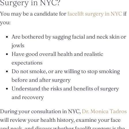
Surgery in NYC?
You may be a candidate for
facelift surgery in NYC
if
you:
Are bothered by sagging facial and neck skin or
jowls
Have good overall health and realistic
expectations
Do not smoke, or are willing to stop smoking
before and after surgery
Understand the risks and benefits of surgery
and recovery
During your consultation in NYC,
Dr. Monica Tadros
will review your health history, examine your face
and neck, and discuss whether facelift surgery is the