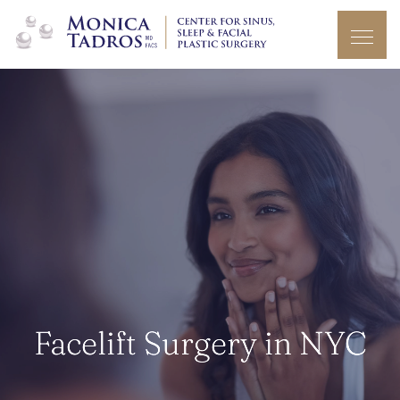
Facelift Surgery in NYC