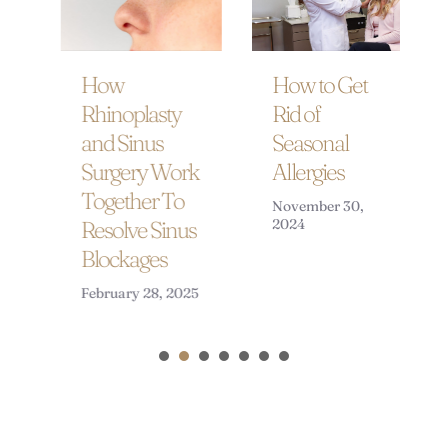
How to Get
How
Rid of
Rhinoplasty
Seasonal
and Sinus
Allergies
Surgery Work
Together To
November 30,
2024
Resolve Sinus
Blockages
February 28, 2025