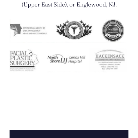
(Upper East Side), or Englewood, NJ.
Contact Us Today
FIRST
NAME