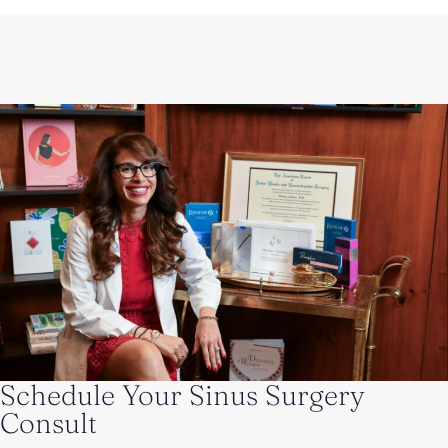
Schedule Your Sinus Surgery
Consult