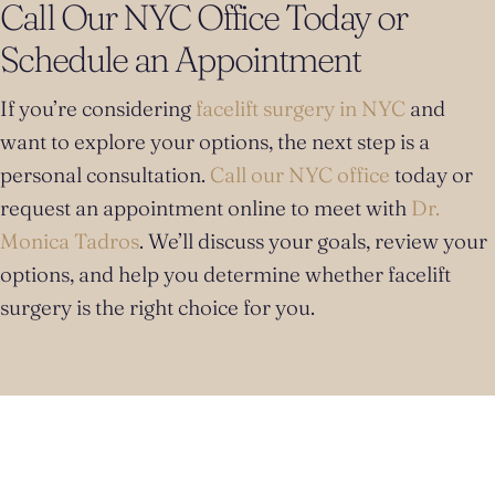
Call Our NYC Office Today or
Schedule an Appointment
If you’re considering
facelift surgery in NYC
and
want to explore your options, the next step is a
personal consultation.
Call our NYC office
today or
request an appointment online to meet with
Dr.
Monica Tadros
. We’ll discuss your goals, review your
options, and help you determine whether facelift
surgery is the right choice for you.