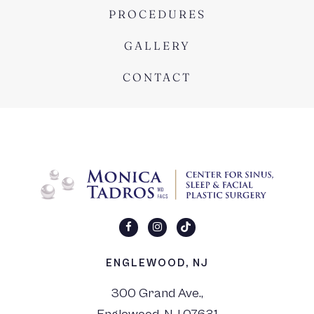
PROCEDURES
GALLERY
CONTACT
ENGLEWOOD, NJ
300 Grand Ave.,