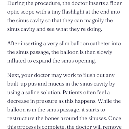
During the procedure, the doctor inserts a fiber
optic scope with a tiny flashlight at the end into
the sinus cavity so that they can magnify the
sinus cavity and see what they’re doing.
After inserting a very slim balloon catheter into
the sinus passage, the balloon is then slowly
inflated to expand the sinus opening.
Next, your doctor may work to flush out any
built-up pus and mucus in the sinus cavity by
using a saline solution. Patients often feel a
decrease in pressure as this happens. While the
balloon is in the sinus passage, it starts to
restructure the bones around the sinuses. Once
this process is complete, the doctor will remove