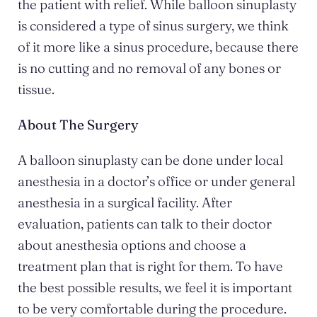
the patient with relief. While balloon sinuplasty
is considered a type of sinus surgery, we think
of it more like a sinus procedure, because there
is no cutting and no removal of any bones or
tissue.
About The Surgery
A balloon sinuplasty can be done under local
anesthesia in a doctor’s office or under general
anesthesia in a surgical facility. After
evaluation, patients can talk to their doctor
about anesthesia options and choose a
treatment plan that is right for them. To have
the best possible results, we feel it is important
to be very comfortable during the procedure.