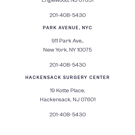
Englewood, NJ 07631
201-408-5430
PARK AVENUE, NYC
911 Park Ave.,
New York, NY 10075
201-408-5430
HACKENSACK SURGERY CENTER
19 Kotte Place,
Hackensack, NJ 07601
201-408-5430