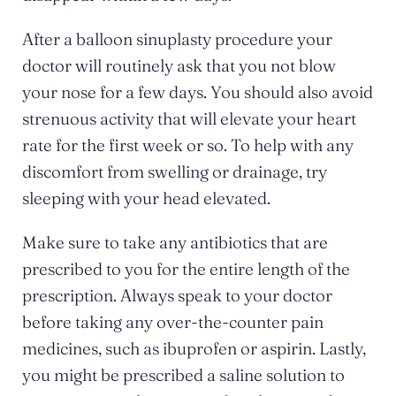
After a balloon sinuplasty procedure your
doctor will routinely ask that you not blow
your nose for a few days. You should also avoid
strenuous activity that will elevate your heart
rate for the first week or so. To help with any
discomfort from swelling or drainage, try
sleeping with your head elevated.
Make sure to take any antibiotics that are
prescribed to you for the entire length of the
prescription. Always speak to your doctor
before taking any over-the-counter pain
medicines, such as ibuprofen or aspirin. Lastly,
you might be prescribed a saline solution to