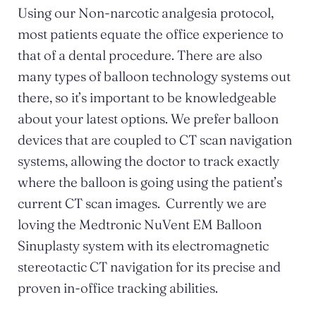
Using our Non-narcotic analgesia protocol,
most patients equate the office experience to
that of a dental procedure. There are also
many types of balloon technology systems out
there, so it’s important to be knowledgeable
about your latest options. We prefer balloon
devices that are coupled to CT scan navigation
systems, allowing the doctor to track exactly
where the balloon is going using the patient’s
current CT scan images. Currently we are
loving the Medtronic NuVent EM Balloon
Sinuplasty system with its electromagnetic
stereotactic CT navigation for its precise and
proven in-office tracking abilities.