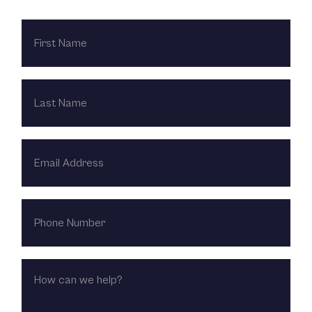
FIRST
NAME
LAST
NAME
EMAIL
ADDRESS
PHONE
NUMBER
HOW
CAN
WE
HELP?