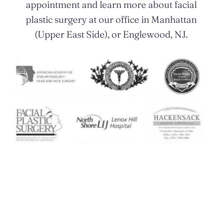
appointment and learn more about facial
plastic surgery at our office in Manhattan
(Upper East Side), or Englewood, NJ.
Contact Us Today