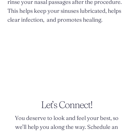
rinse your nasal passages after the procedure.
This helps keep your sinuses lubricated, helps
clear infection, and promotes healing.
POSTED BY DR. MONICA TADROS
Let’s Connect!
You deserve to look and feel your best, so
we’ll help you along the way. Schedule an