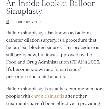
An Inside Look at Balloon
Sinuplasty
FEBRUARY 6, 2020
Balloon sinuplasty, also known as balloon
catheter dilation surgery, is a procedure that
helps clear blocked sinuses. This procedure is
still pretty new, but it was approved by the
Food and Drug Administration (FDA) in 2005.
It’s become known as a “smart sinus”
procedure due to its benefits.
Balloon sinuplasty is usually recommended for
people with
chronic sinusitis
after other
treatments haven’t been effective in providing