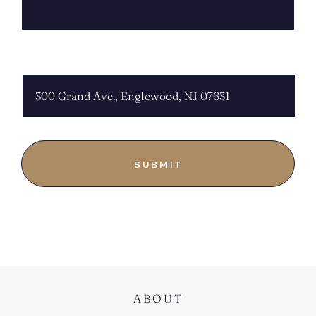
CHOOSE LOCATION:
ABOUT