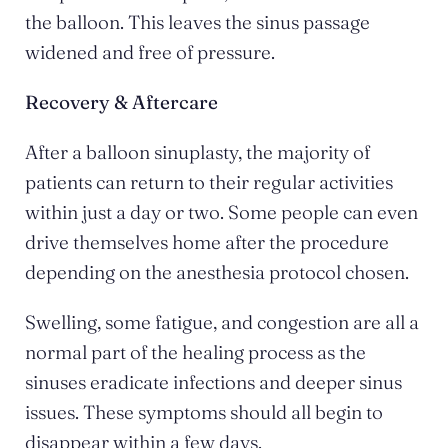
the balloon. This leaves the sinus passage
widened and free of pressure.
Recovery & Aftercare
After a balloon sinuplasty, the majority of
patients can return to their regular activities
within just a day or two. Some people can even
drive themselves home after the procedure
depending on the anesthesia protocol chosen.
Swelling, some fatigue, and congestion are all a
normal part of the healing process as the
sinuses eradicate infections and deeper sinus
issues. These symptoms should all begin to
disappear within a few days.