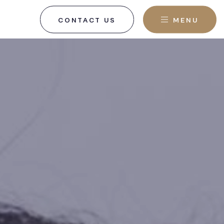
CONTACT US
MENU
, NJ