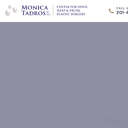
CALL 
201-