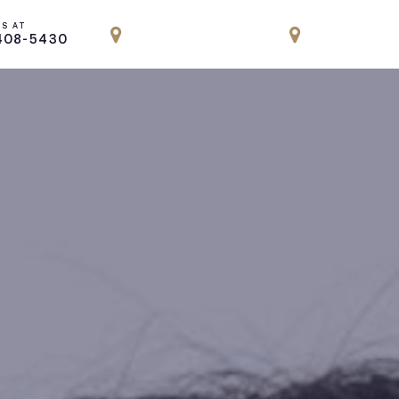
US AT
LOCATION
LOCATION
408-5430
PARK AVENUE, NYC
ENGLEWOOD