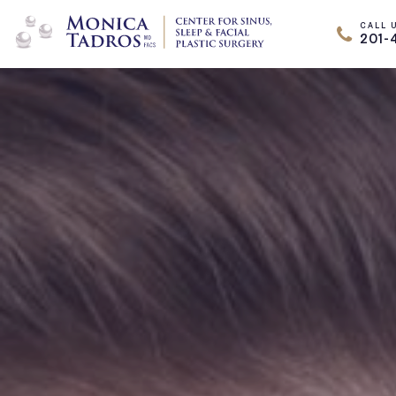
CALL 
201-