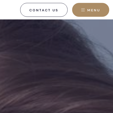
CONTACT US
MENU
, NJ