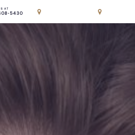
US AT
LOCATION
LOCATION
408-5430
PARK AVENUE, NYC
ENGLEWOOD