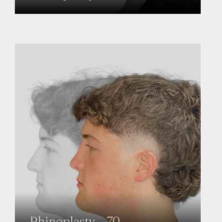
Rhinoplasty – 70