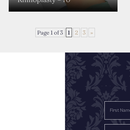
Page 1 of 3
1
2
3
»
FIRST
NAME
LAST