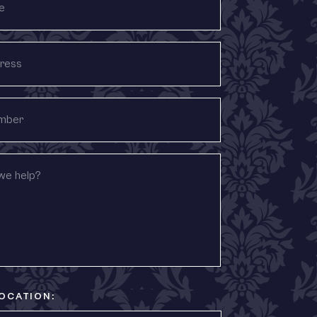
OCATION: