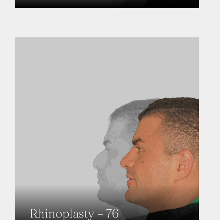
Rhinoplasty – 76