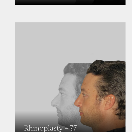
Rhinoplasty – 77