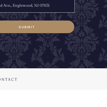
ONTACT