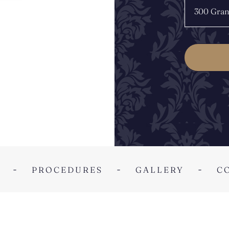
PROCEDURES
GALLERY
C