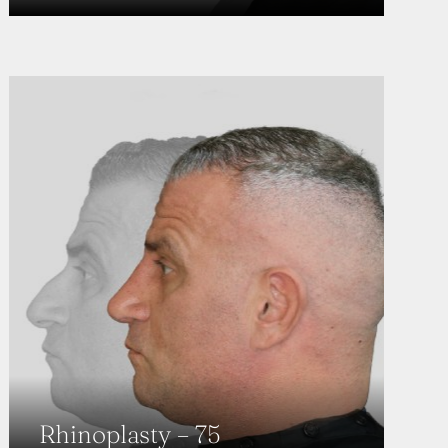
Rhinoplasty – 75