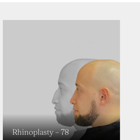
Rhinoplasty – 78