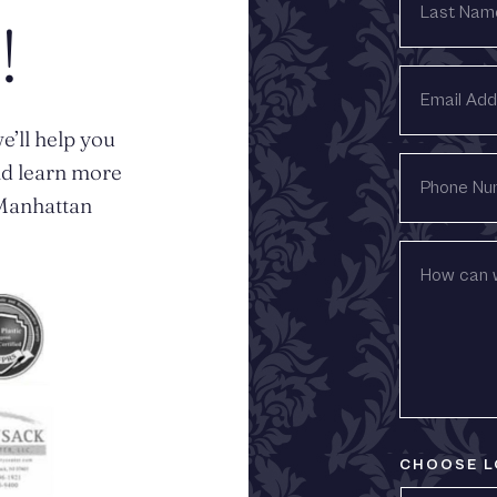
NAME
!
EMAIL
ADDRESS
e’ll help you
PHONE
nd learn more
NUMBER
n Manhattan
HOW
CAN
WE
HELP?
CHOOSE L