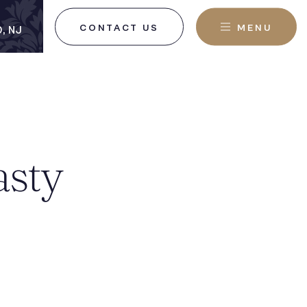
CONTACT US
MENU
, NJ
asty