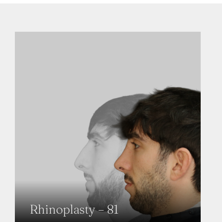
Rhinoplasty – 81