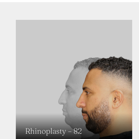
Rhinoplasty – 82