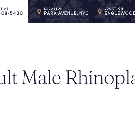
US AT
LOCATION
LOCATION
408-5430
PARK AVENUE, NYC
ENGLEWOOD
lt Male Rhinopl