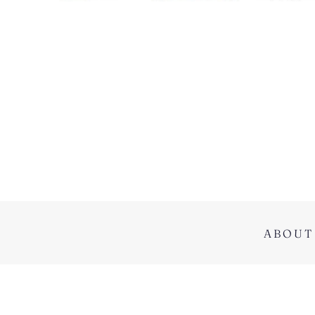
ABOUT