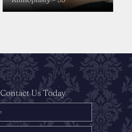
Contact Us Today