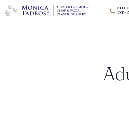
CALL 
201-
Adu