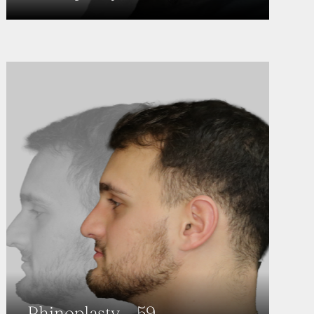
Rhinoplasty – 59