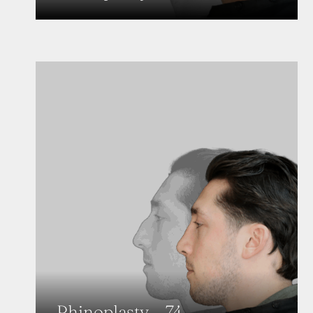
Rhinoplasty – 74