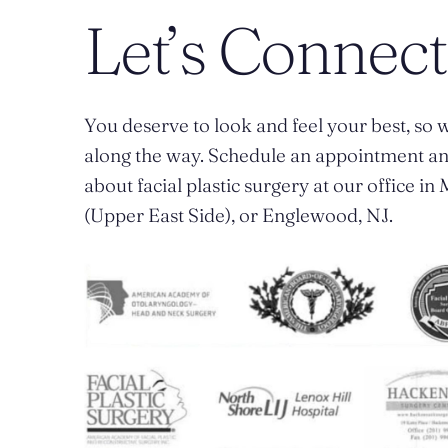
Let’s Connect
You deserve to look and feel your best, so w
along the way. Schedule an appointment a
about facial plastic surgery at our office i
(Upper East Side), or Englewood, NJ.