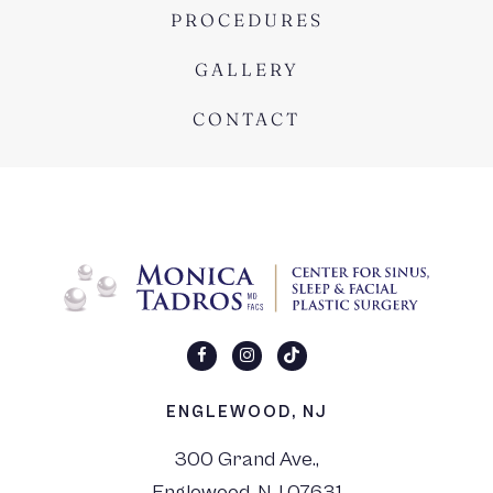
PROCEDURES
GALLERY
CONTACT
ENGLEWOOD, NJ
300 Grand Ave.,
Englewood, NJ 07631