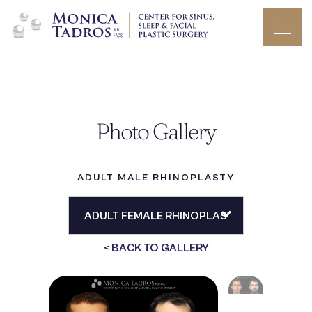
Photo Gallery
ADULT MALE RHINOPLASTY
< BACK TO GALLERY