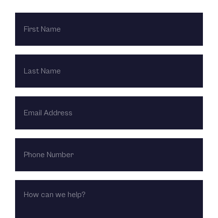
FIRST
NAME
LAST
NAME
EMAIL
ADDRESS
PHONE
NUMBER
HOW
CAN
WE
HELP?