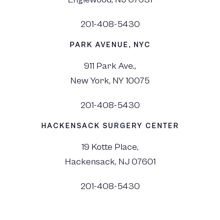
201-408-5430
PARK AVENUE, NYC
911 Park Ave.,
New York, NY 10075
201-408-5430
HACKENSACK SURGERY CENTER
19 Kotte Place,
Hackensack, NJ 07601
201-408-5430