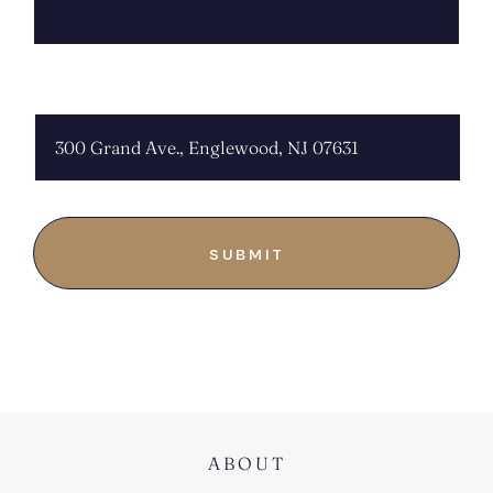
CHOOSE LOCATION:
ABOUT