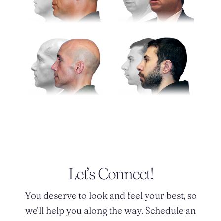
Let’s Connect!
You deserve to look and feel your best, so
we’ll help you along the way. Schedule an