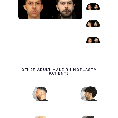
OTHER ADULT MALE RHINOPLASTY
PATIENTS