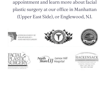
appointment and learn more about facial
plastic surgery at our office in Manhattan
(Upper East Side), or Englewood, NJ.
Contact Us Today