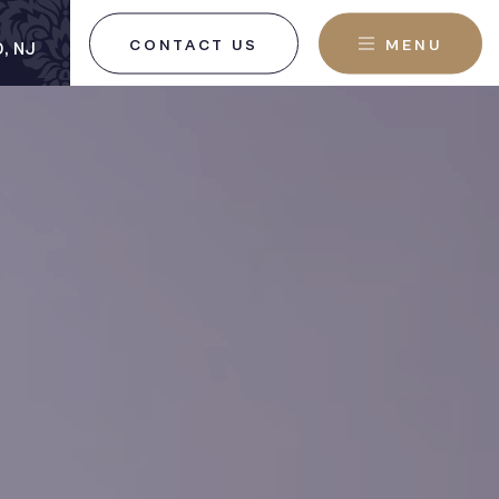
CONTACT US
MENU
, NJ