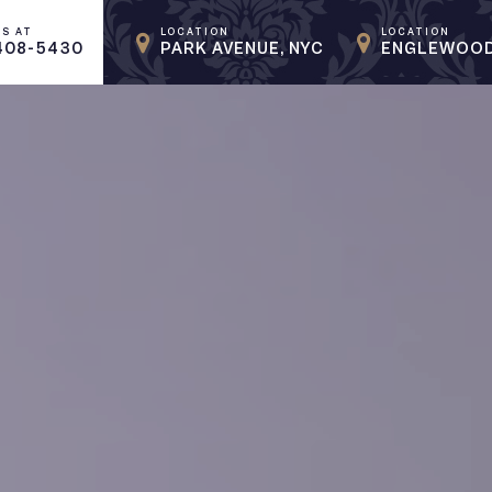
US AT
LOCATION
LOCATION
408-5430
PARK AVENUE, NYC
ENGLEWOOD