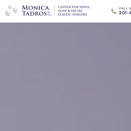
CALL 
201-