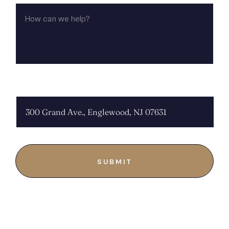
HOW
CAN
WE
HELP?
CHOOSE LOCATION: