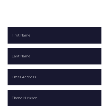
Contact Us Today
FIRST
NAME
LAST
NAME
EMAIL
ADDRESS
PHONE
NUMBER