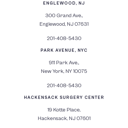
ENGLEWOOD, NJ
300 Grand Ave.,
Englewood, NJ 07631
201-408-5430
PARK AVENUE, NYC
911 Park Ave.,
New York, NY 10075
201-408-5430
HACKENSACK SURGERY CENTER
19 Kotte Place,
Hackensack, NJ 07601