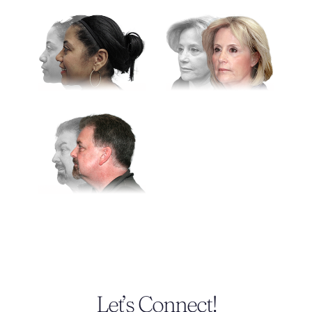
Let’s Connect!