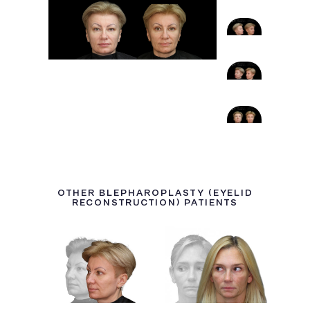
OTHER BLEPHAROPLASTY (EYELID
RECONSTRUCTION) PATIENTS