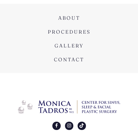
ABOUT
PROCEDURES
GALLERY
CONTACT