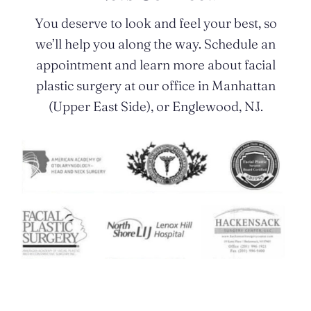
You deserve to look and feel your best, so
we’ll help you along the way. Schedule an
appointment and learn more about facial
plastic surgery at our office in Manhattan
(Upper East Side), or Englewood, NJ.