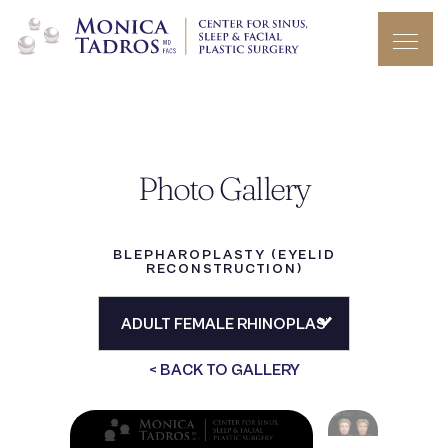
Photo Gallery
BLEPHAROPLASTY (EYELID
RECONSTRUCTION)
< BACK TO GALLERY