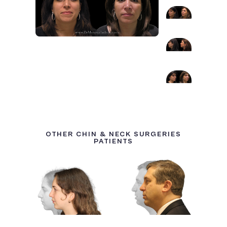
OTHER CHIN & NECK SURGERIES
PATIENTS