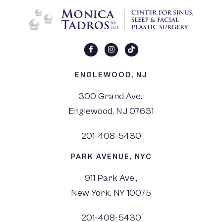
ENGLEWOOD, NJ
300 Grand Ave.,
Englewood, NJ 07631
201-408-5430
PARK AVENUE, NYC
911 Park Ave.,
New York, NY 10075
201-408-5430