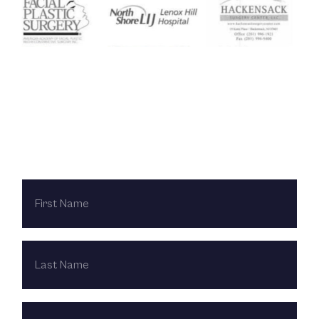
Contact Us Today
FIRST
NAME
LAST
NAME
EMAIL