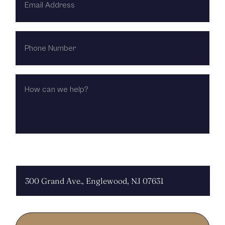
ADDRESS
PHONE
NUMBER
HOW
CAN
WE
HELP?
CHOOSE LOCATION: