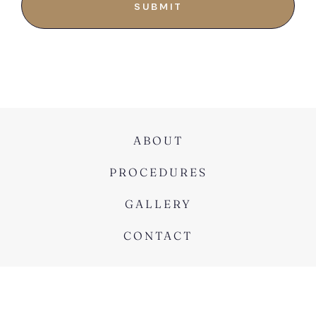
ABOUT
PROCEDURES
GALLERY
CONTACT