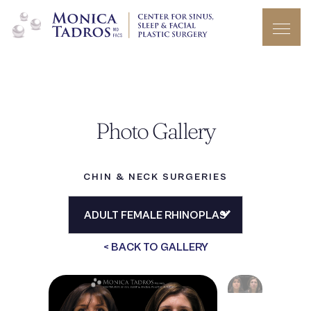
Photo Gallery
CHIN & NECK SURGERIES
< BACK TO GALLERY