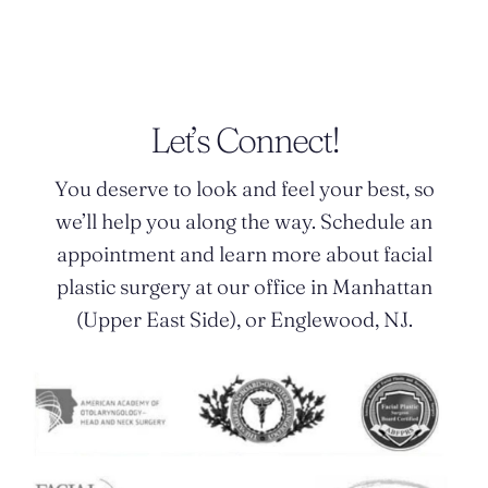
Let’s Connect!
You deserve to look and feel your best, so
we’ll help you along the way. Schedule an
appointment and learn more about facial
plastic surgery at our office in Manhattan
(Upper East Side), or Englewood, NJ.