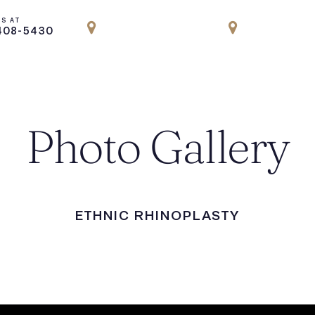
US AT
LOCATION
LOCATION
408-5430
PARK AVENUE, NYC
ENGLEWOOD
Photo Gallery
ETHNIC RHINOPLASTY