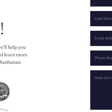
LAST
NAME
!
EMAIL
ADDRESS
e’ll help you
PHONE
nd learn more
NUMBER
n Manhattan
HOW
CAN
WE
HELP?