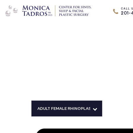
CALL 
201-