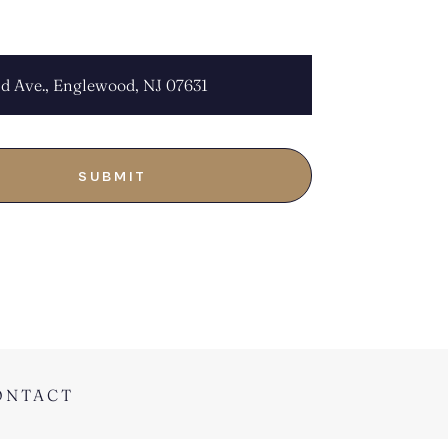
OCATION:
ONTACT