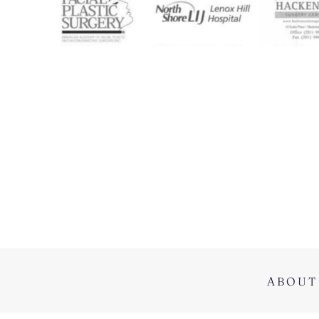
ABOUT