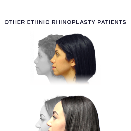
OTHER ETHNIC RHINOPLASTY PATIENTS