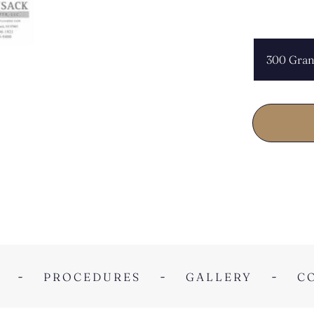
CHOOSE L
PROCEDURES
GALLERY
C