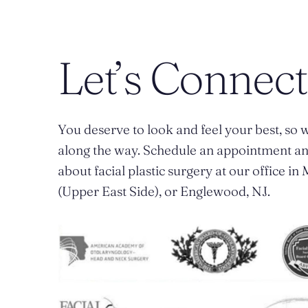
Let’s Connect
You deserve to look and feel your best, so w
along the way. Schedule an appointment a
about facial plastic surgery at our office i
(Upper East Side), or Englewood, NJ.