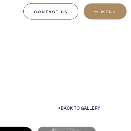
CONTACT US
MENU
, NJ
< BACK TO GALLERY