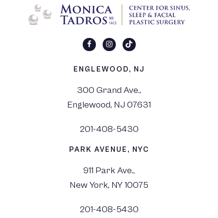
ENGLEWOOD, NJ
300 Grand Ave.,
Englewood, NJ 07631
201-408-5430
PARK AVENUE, NYC
911 Park Ave.,
New York, NY 10075
201-408-5430