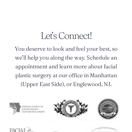
Let’s Connect!
You deserve to look and feel your best, so
we’ll help you along the way. Schedule an
appointment and learn more about facial
plastic surgery at our office in Manhattan
(Upper East Side), or Englewood, NJ.