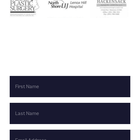
Contact Us Today
FIRST
NAME
LAST
NAME
EMAIL
ADDRESS