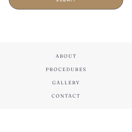
ABOUT
PROCEDURES
GALLERY
CONTACT