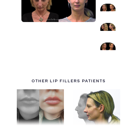
OTHER LIP FILLERS PATIENTS