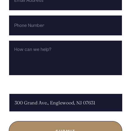
PHONE
NUMBER
HOW
CAN
WE
HELP?
CHOOSE LOCATION: