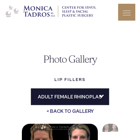
Photo Gallery
LIP FILLERS
< BACK TO GALLERY