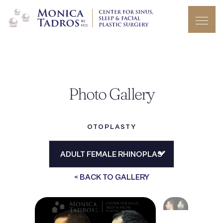
Photo Gallery
OTOPLASTY
< BACK TO GALLERY