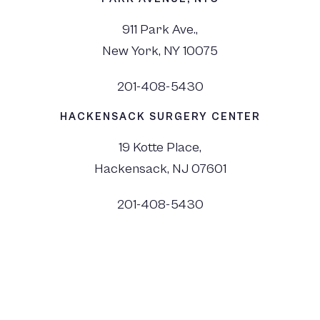
911 Park Ave.,
New York, NY 10075
201-408-5430
HACKENSACK SURGERY CENTER
19 Kotte Place,
Hackensack, NJ 07601
201-408-5430
©
2026
Dr. Monica Tadros | Sinus, Sleep & Facial Plastic Surgery NJ and NYC,
All Rights Reserved. |
Privacy Policy
|
View Accessibility Menu
|