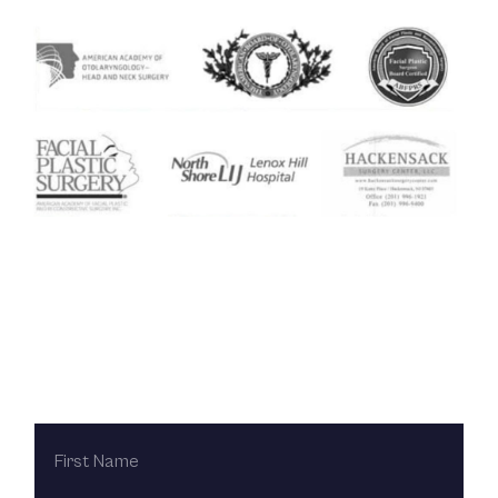
Contact Us Today
FIRST
NAME