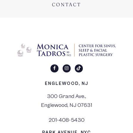
CONTACT
ENGLEWOOD, NJ
300 Grand Ave.,
Englewood, NJ 07631
201-408-5430
PARK AVENUE, NYC