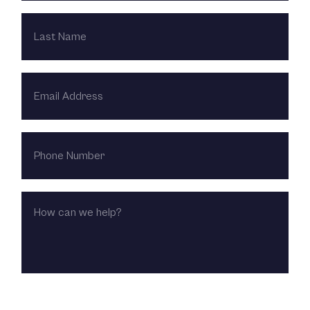
LAST
NAME
EMAIL
ADDRESS
PHONE
NUMBER
HOW
CAN
WE
HELP?
CHOOSE LOCATION: