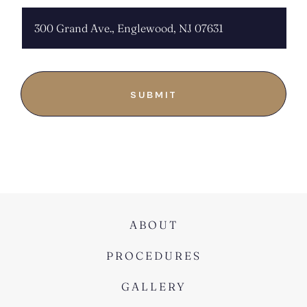
ABOUT
PROCEDURES
GALLERY