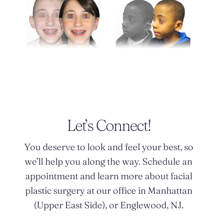
Let’s Connect!
You deserve to look and feel your best, so
we’ll help you along the way. Schedule an
appointment and learn more about facial
plastic surgery at our office in Manhattan
(Upper East Side), or Englewood, NJ.