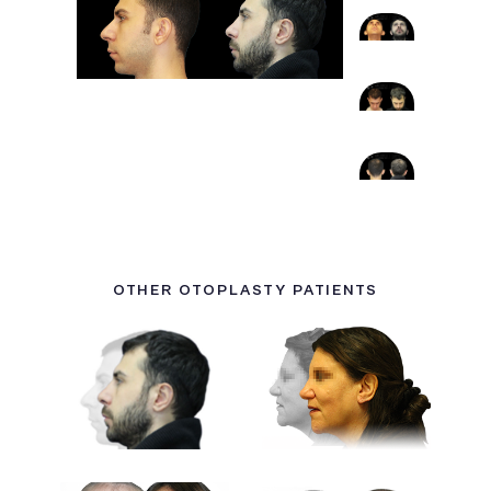
OTHER OTOPLASTY PATIENTS