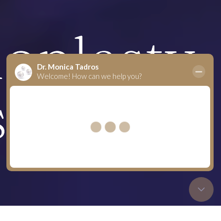
noplasty
s