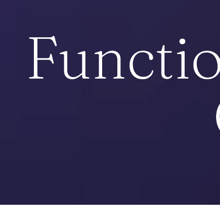
Functio