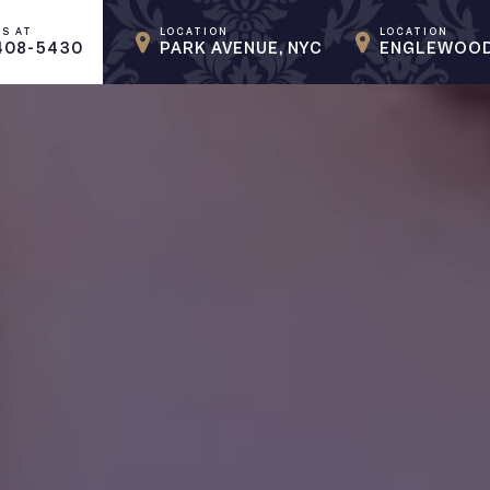
US AT
LOCATION
LOCATION
408-5430
PARK AVENUE, NYC
ENGLEWOOD