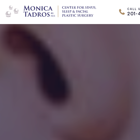
CALL 
201-