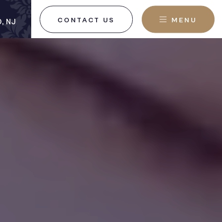
CONTACT US
MENU
, NJ