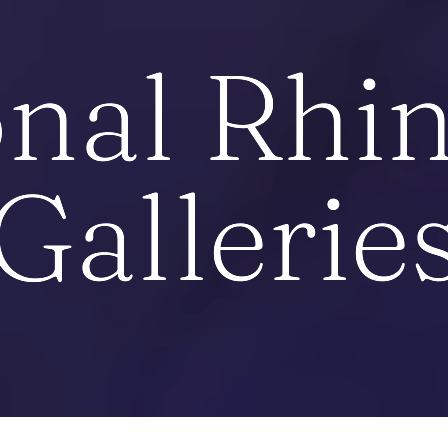
nal Rhi
Gallerie