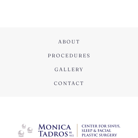
ABOUT
PROCEDURES
GALLERY
CONTACT