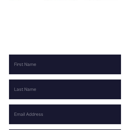
Contact Us Today
FIRST
NAME
LAST
NAME
EMAIL
ADDRESS