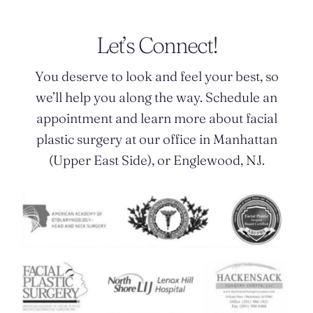
Let’s Connect!
You deserve to look and feel your best, so
we’ll help you along the way. Schedule an
appointment and learn more about facial
plastic surgery at our office in Manhattan
(Upper East Side), or Englewood, NJ.