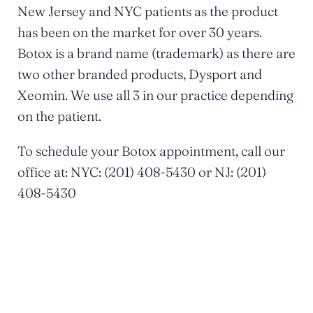
New Jersey and NYC patients as the product
has been on the market for over 30 years.
Botox is a brand name (trademark) as there are
two other branded products, Dysport and
Xeomin. We use all 3 in our practice depending
on the patient.
To schedule your Botox appointment, call our
office at: NYC: (201) 408-5430 or NJ: (201)
408-5430
POSTED BY DR. MONICA TADROS