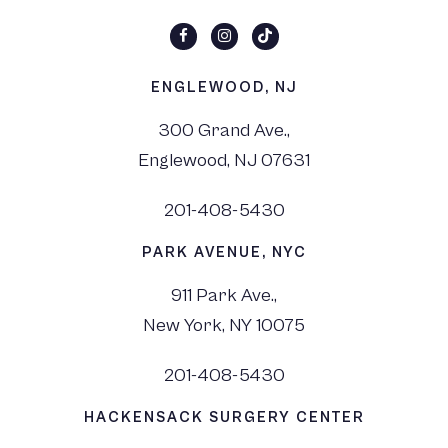
ENGLEWOOD, NJ
300 Grand Ave.,
Englewood, NJ 07631
201-408-5430
PARK AVENUE, NYC
911 Park Ave.,
New York, NY 10075
201-408-5430
HACKENSACK SURGERY CENTER