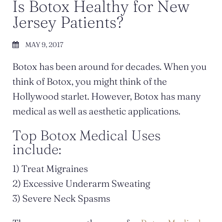
Is Botox Healthy for New
Jersey Patients?
MAY 9, 2017
Botox has been around for decades. When you
think of Botox, you might think of the
Hollywood starlet. However, Botox has many
medical as well as aesthetic applications.
Top Botox Medical Uses
include:
1) Treat Migraines
2) Excessive Underarm Sweating
3) Severe Neck Spasms