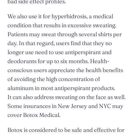
bad side effect profiles.
We also use it for hyperhidrosis, a medical
condition that results in excessive sweating.
Patients may sweat through several shirts per
day. In that regard, users find that they no
longer use need to use antiperspirant and
deodorants for up to six months. Health-
conscious users appreciate the health benefits
of avoiding the high concentration of
aluminum in most antiperspirant products.
It can also address sweating on the face as well.
Some insurances in New Jersey and NYC may
cover Botox Medical.
Botox is considered to be safe and effective for