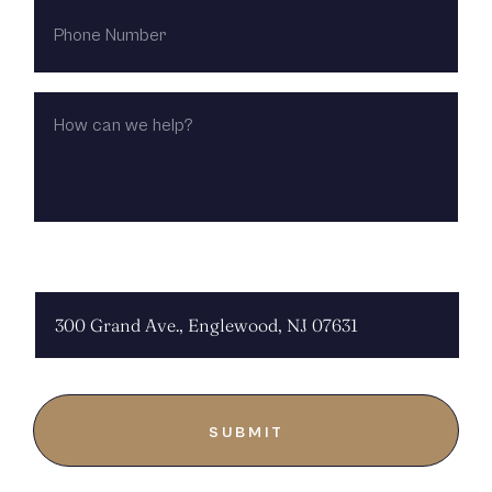
PHONE
NUMBER
HOW
CAN
WE
HELP?
CHOOSE LOCATION: