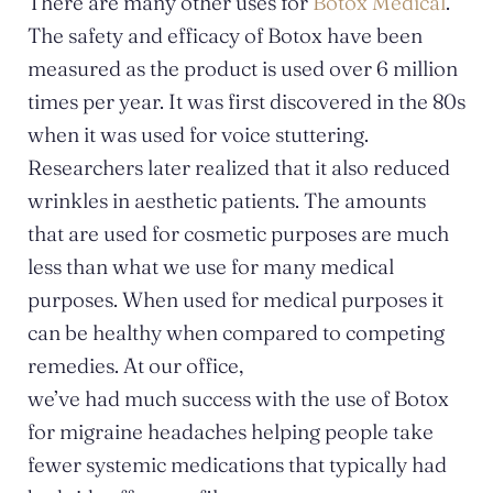
There are many other uses for
Botox Medical
.
The safety and efficacy of Botox have been
measured as the product is used over 6 million
times per year. It was first discovered in the 80s
when it was used for voice stuttering.
Researchers later realized that it also reduced
wrinkles in aesthetic patients. The amounts
that are used for cosmetic purposes are much
less than what we use for many medical
purposes. When used for medical purposes it
can be healthy when compared to competing
remedies. At our office,
we’ve had much success with the use of Botox
for migraine headaches helping people take
fewer systemic medications that typically had