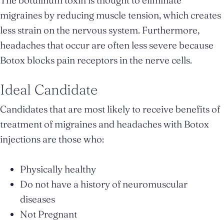
migraines by reducing muscle tension, which creates
less strain on the nervous system. Furthermore,
headaches that occur are often less severe because
Botox blocks pain receptors in the nerve cells.
Ideal Candidate
Candidates that are most likely to receive benefits of
treatment of migraines and headaches with Botox
injections are those who:
Physically healthy
Do not have a history of neuromuscular
diseases
Not Pregnant