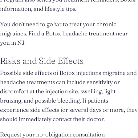
information, and lifestyle tips.
You don’t need to go far to treat your chronic
migraines. Find a Botox headache treatment near
you in NJ.
Risks and Side Effects
Possible side effects of Botox injections migraine and
headache treatments can include sensitivity or
discomfort at the injection site, swelling, light
bruising, and possible bleeding. If patients
experience side effects for several days or more, they
should immediately contact their doctor.
Request your no-obligation consultation