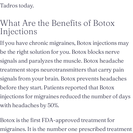
Tadros today.
What Are the Benefits of Botox
Injections
If you have chronic migraines, Botox injections may
be the right solution for you. Botox blocks nerve
signals and paralyzes the muscle. Botox headache
treatment stops neurotransmitters that carry pain
signals from your brain. Botox prevents headaches
before they start. Patients reported that Botox
injections for migraines reduced the number of days
with headaches by 50%.
Botox is the first FDA-approved treatment for
migraines. It is the number one prescribed treatment