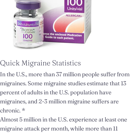
Quick Migraine Statistics
In the U.S., more than 37 million people suffer from
migraines. Some migraine studies estimate that 13
percent of adults in the U.S. population have
migraines, and 2-3 million migraine suffers are
chronic. *
Almost 5 million in the U.S. experience at least one
migraine attack per month, while more than 11