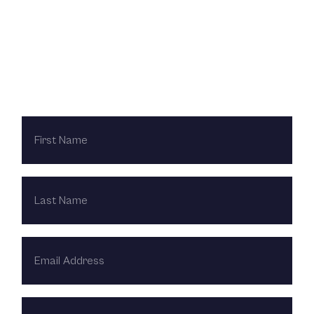
Contact Us Today
FIRST
NAME
LAST
NAME
EMAIL
ADDRESS
PHONE