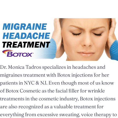
Dr. Monica Tadros specializes in headaches and
migraines treatment with Botox injections for her
patients in NYC & NJ. Even though most of us know
of Botox Cosmetic as the facial filler for wrinkle
treatments in the cosmetic industry, Botox injections
are also recognized as a valuable treatment for
everything from excessive sweating, voice therapy to