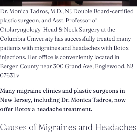
Dr. Monica Tadros, M.D., NJ Double Board-certified
plastic surgeon, and Asst. Professor of
Otolaryngology-Head & Neck Surgery at the
Columbia University has successfully treated many
patients with migraines and headaches with Botox
injections. Her office is conveniently located in
Bergen County near 300 Grand Ave, Englewood, NJ
07631.v
Many migraine clinics and plastic surgeons in
New Jersey, including Dr. Monica Tadros, now
offer Botox a headache treatment.
Causes of Migraines and Headaches