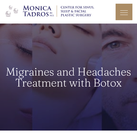
Migraines and Headaches
Treatment with Botox