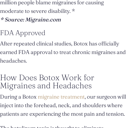
million people blame migraines for causing
moderate to severe disability. *
* Source: Migraine.com
FDA Approved
After repeated clinical studies, Botox has officially
earned FDA approval to treat chronic migraines and
headaches.
How Does Botox Work for
Migraines and Headaches
During a Botox
migraine treatment
, our surgeon will
inject into the forehead, neck, and shoulders where
patients are experiencing the most pain and tension.
The botulinum toxin is thought to eliminate