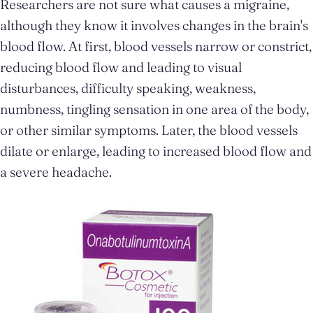
Researchers are not sure what causes a migraine,
although they know it involves changes in the brain's
blood flow. At first, blood vessels narrow or constrict,
reducing blood flow and leading to visual
disturbances, difficulty speaking, weakness,
numbness, tingling sensation in one area of the body,
or other similar symptoms. Later, the blood vessels
dilate or enlarge, leading to increased blood flow and
a severe headache.