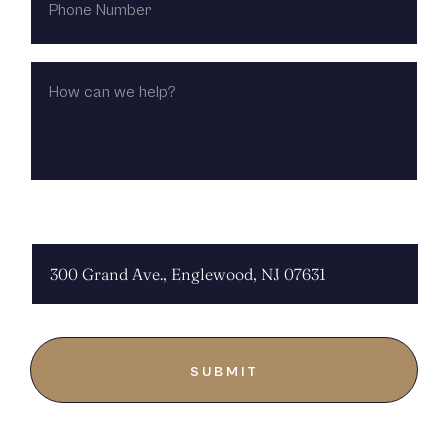
NUMBER
HOW
CAN
WE
HELP?
CHOOSE LOCATION: