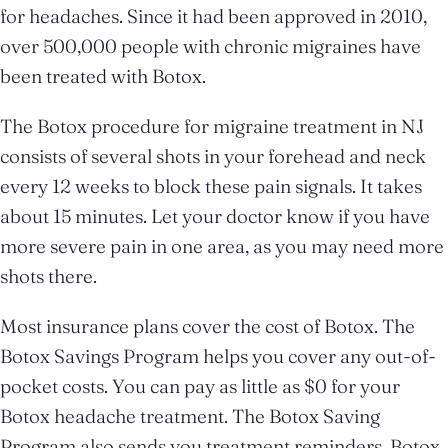
for headaches. Since it had been approved in 2010,
over 500,000 people with chronic migraines have
been treated with Botox.
The Botox procedure for migraine treatment in NJ
consists of several shots in your forehead and neck
every 12 weeks to block these pain signals. It takes
about 15 minutes. Let your doctor know if you have
more severe pain in one area, as you may need more
shots there.
Most insurance plans cover the cost of Botox. The
Botox Savings Program helps you cover any out-of-
pocket costs. You can pay as little as $0 for your
Botox headache treatment. The Botox Saving
Program also sends you treatment reminders, Botox