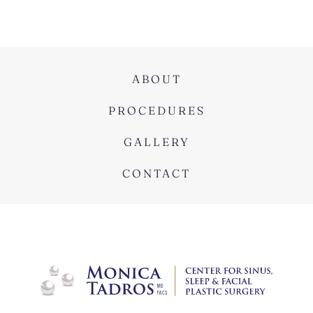
ABOUT
PROCEDURES
GALLERY
CONTACT