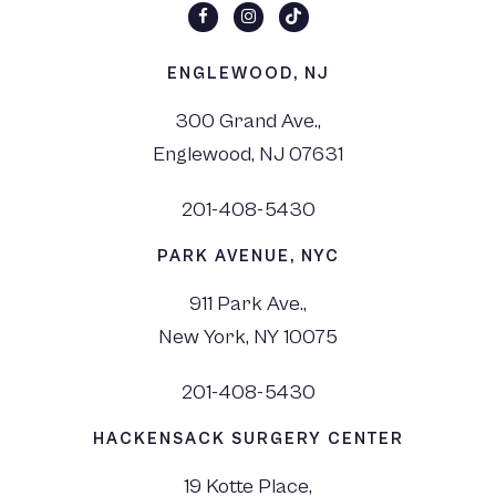
ENGLEWOOD, NJ
300 Grand Ave.,
Englewood, NJ 07631
201-408-5430
PARK AVENUE, NYC
911 Park Ave.,
New York, NY 10075
201-408-5430
HACKENSACK SURGERY CENTER
19 Kotte Place,