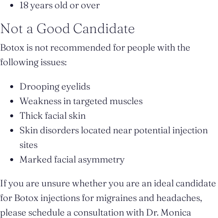
18 years old or over
Not a Good Candidate
Botox is not recommended for people with the
following issues:
Drooping eyelids
Weakness in targeted muscles
Thick facial skin
Skin disorders located near potential injection
sites
Marked facial asymmetry
If you are unsure whether you are an ideal candidate
for Botox injections for migraines and headaches,
please schedule a consultation with Dr. Monica