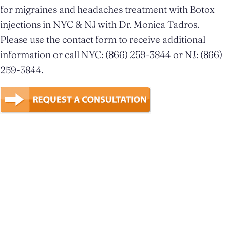
for migraines and headaches treatment with Botox
injections in NYC & NJ with Dr. Monica Tadros.
Please use the contact form to receive additional
information or call NYC: (866) 259-3844 or NJ: (866)
259-3844.