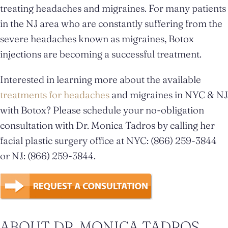
treating headaches and migraines. For many patients
in the NJ area who are constantly suffering from the
severe headaches known as migraines, Botox
injections are becoming a successful treatment.
Interested in learning more about the available
treatments for headaches
and migraines in NYC & NJ
with Botox? Please schedule your no-obligation
consultation with Dr. Monica Tadros by calling her
facial plastic surgery office at NYC: (866) 259-3844
or NJ: (866) 259-3844.
ABOUT DR. MONICA TADROS