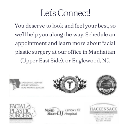
Let’s Connect!
You deserve to look and feel your best, so
we’ll help you along the way. Schedule an
appointment and learn more about facial
plastic surgery at our office in Manhattan
(Upper East Side), or Englewood, NJ.