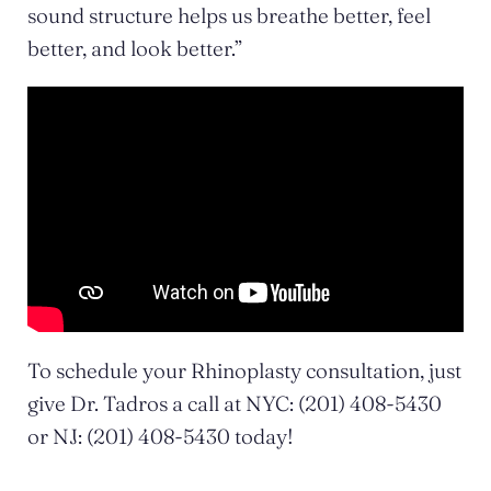
sound structure helps us breathe better, feel
better, and look better.”
To schedule your Rhinoplasty consultation, just
give Dr. Tadros a call at NYC: (201) 408-5430
or NJ: (201) 408-5430 today!