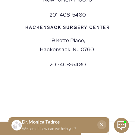
201-408-5430
HACKENSACK SURGERY CENTER
19 Kotte Place,
Hackensack, NJ 07601
201-408-5430
©
2026
Dr. Monica Tadros | Sinus, Sleep & Facial Plastic Surgery NJ and NYC,
All Rights Reserved. |
Privacy Policy
|
View Accessibility Menu
|
Accessibility Statement
| Site by
Neon Canvas
SCHEDULE NOW