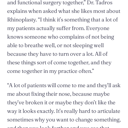
and functional surgery together,” Dr. Tadros
explains when asked what she likes most about
Rhinoplasty. “I think it’s something that a lot of
my patients actually suffer from. Everyone
knows someone who complains of not being
able to breathe well, or not sleeping well
because they have to turn over a lot. All of
these things sort of come together, and they
come together in my practice often.”
“A lot of patients will come to me and they’ll ask
me about fixing their nose, because maybe
they’ve broken it or maybe they don’t like the
way it looks exactly. It’s really hard to articulate
sometimes why you want to change something,