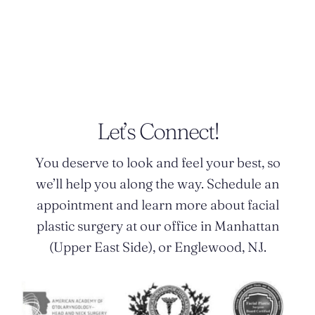
POSTED BY DR. MONICA TADROS
Let’s Connect!
You deserve to look and feel your best, so
we’ll help you along the way. Schedule an
appointment and learn more about facial
plastic surgery at our office in Manhattan
(Upper East Side), or Englewood, NJ.