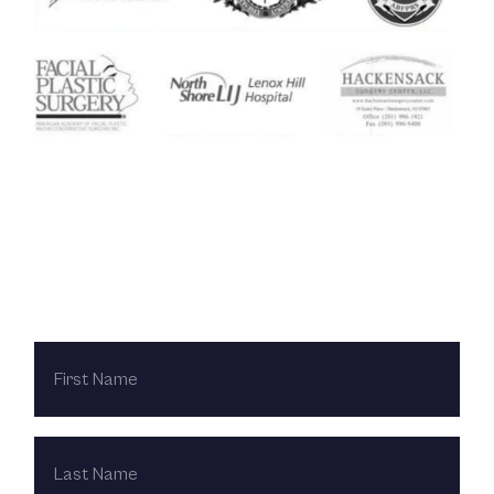
Contact Us Today
FIRST
NAME
LAST
NAME