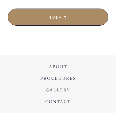
ABOUT
PROCEDURES
GALLERY
CONTACT