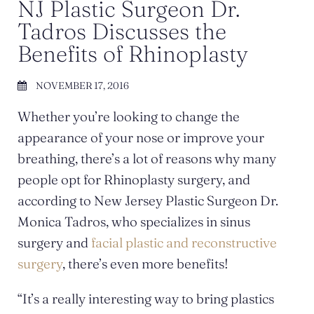
NJ Plastic Surgeon Dr.
Tadros Discusses the
Benefits of Rhinoplasty
NOVEMBER 17, 2016
Whether you’re looking to change the
appearance of your nose or improve your
breathing, there’s a lot of reasons why many
people opt for Rhinoplasty surgery, and
according to New Jersey Plastic Surgeon Dr.
Monica Tadros, who specializes in sinus
surgery and
facial plastic and reconstructive
surgery
, there’s even more benefits!
“It’s a really interesting way to bring plastics