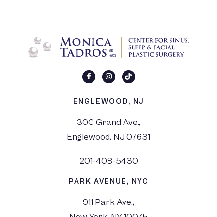
ENGLEWOOD, NJ
300 Grand Ave.,
Englewood, NJ 07631
201-408-5430
PARK AVENUE, NYC
911 Park Ave.,
New York, NY 10075