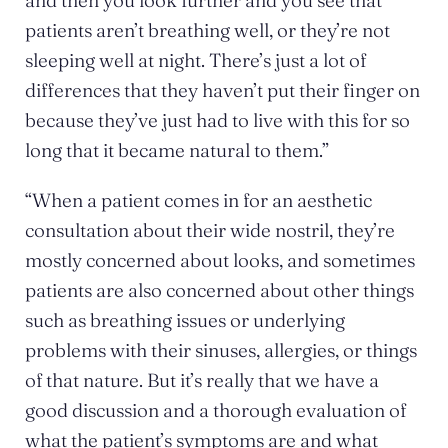
and then you look further and you see that
patients aren’t breathing well, or they’re not
sleeping well at night. There’s just a lot of
differences that they haven’t put their finger on
because they’ve just had to live with this for so
long that it became natural to them.”
“When a patient comes in for an aesthetic
consultation about their wide nostril, they’re
mostly concerned about looks, and sometimes
patients are also concerned about other things
such as breathing issues or underlying
problems with their sinuses, allergies, or things
of that nature. But it’s really that we have a
good discussion and a thorough evaluation of
what the patient’s symptoms are and what