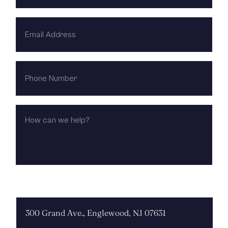
EMAIL
ADDRESS
PHONE
NUMBER
HOW
CAN
WE
HELP?
CHOOSE LOCATION: