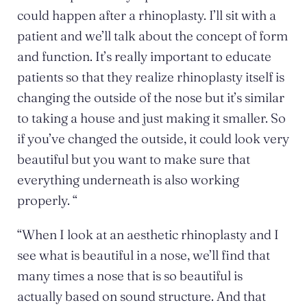
could happen after a rhinoplasty. I’ll sit with a
patient and we’ll talk about the concept of form
and function. It’s really important to educate
patients so that they realize rhinoplasty itself is
changing the outside of the nose but it’s similar
to taking a house and just making it smaller. So
if you’ve changed the outside, it could look very
beautiful but you want to make sure that
everything underneath is also working
properly. “
“When I look at an aesthetic rhinoplasty and I
see what is beautiful in a nose, we’ll find that
many times a nose that is so beautiful is
actually based on sound structure. And that