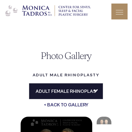
Photo Gallery
ADULT MALE RHINOPLASTY
< BACK TO GALLERY