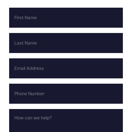
FIRST
NAME
LAST
NAME
EMAIL
ADDRESS
PHONE
NUMBER
HOW
CAN
WE
HELP?