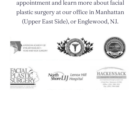
appointment and learn more about facial
plastic surgery at our office in Manhattan
(Upper East Side), or Englewood, NJ.
Contact Us Today