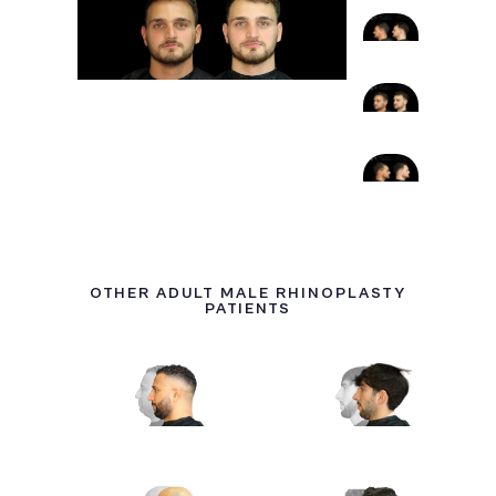
OTHER ADULT MALE RHINOPLASTY
PATIENTS