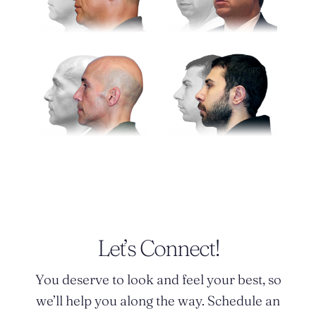
Let’s Connect!
You deserve to look and feel your best, so
we’ll help you along the way. Schedule an