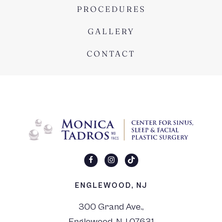
PROCEDURES
GALLERY
CONTACT
ENGLEWOOD, NJ
300 Grand Ave.,
Englewood, NJ 07631