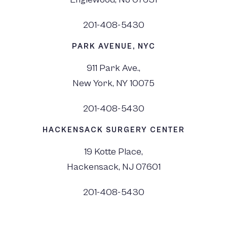
201-408-5430
PARK AVENUE, NYC
911 Park Ave.,
New York, NY 10075
201-408-5430
HACKENSACK SURGERY CENTER
19 Kotte Place,
Hackensack, NJ 07601
201-408-5430