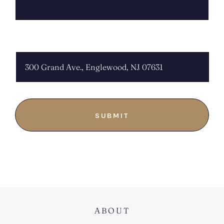
CHOOSE LOCATION:
ABOUT