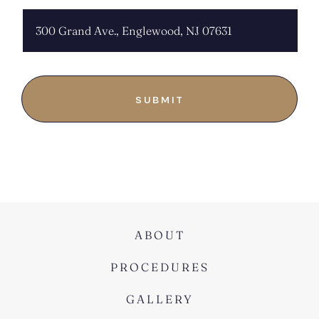
ABOUT
PROCEDURES
GALLERY