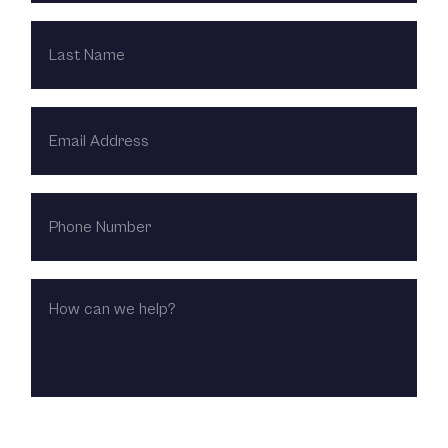
LAST
NAME
EMAIL
ADDRESS
PHONE
NUMBER
HOW
CAN
WE
HELP?
CHOOSE LOCATION: