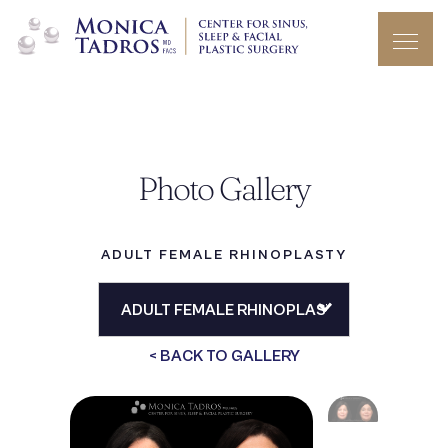
Photo Gallery
ADULT FEMALE RHINOPLASTY
< BACK TO GALLERY