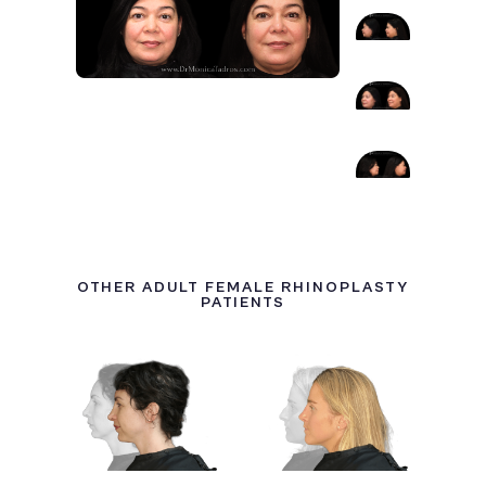
OTHER ADULT FEMALE RHINOPLASTY
PATIENTS