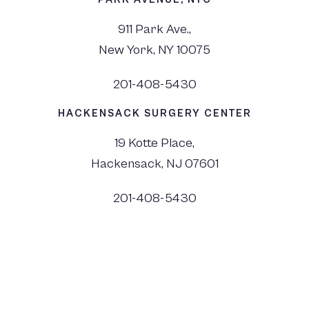
911 Park Ave.,
New York, NY 10075
201-408-5430
HACKENSACK SURGERY CENTER
19 Kotte Place,
Hackensack, NJ 07601
201-408-5430
©
2026
Dr. Monica Tadros | Sinus, Sleep & Facial Plastic Surgery NJ and NYC,
All Rights Reserved. |
Privacy Policy
|
View Accessibility Menu
|