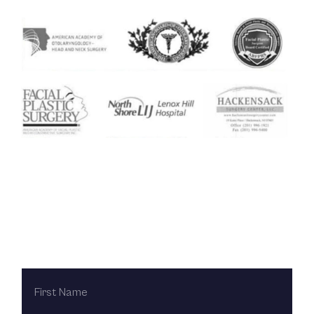
Contact Us Today
FIRST
NAME