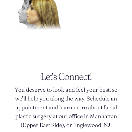
Let’s Connect!
You deserve to look and feel your best, so
we’ll help you along the way. Schedule an
appointment and learn more about facial
plastic surgery at our office in Manhattan
(Upper East Side), or Englewood, NJ.