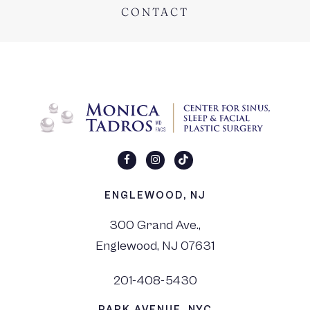
CONTACT
ENGLEWOOD, NJ
300 Grand Ave.,
Englewood, NJ 07631
201-408-5430
PARK AVENUE, NYC