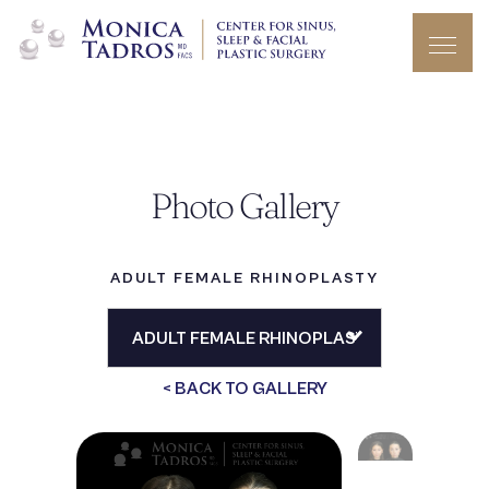
Photo Gallery
ADULT FEMALE RHINOPLASTY
< BACK TO GALLERY