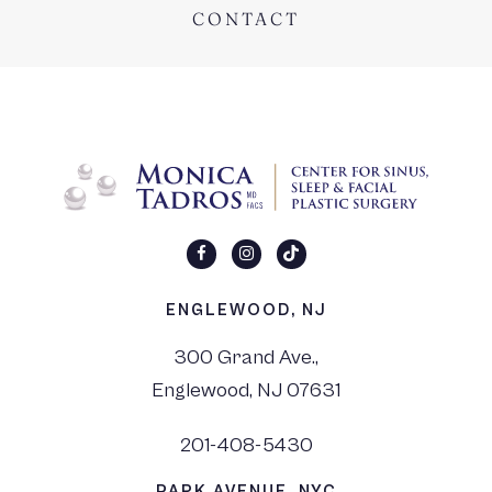
CONTACT
ENGLEWOOD, NJ
300 Grand Ave.,
Englewood, NJ 07631
201-408-5430
PARK AVENUE, NYC