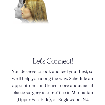
Let’s Connect!
You deserve to look and feel your best, so
we’ll help you along the way. Schedule an
appointment and learn more about facial
plastic surgery at our office in Manhattan
(Upper East Side), or Englewood, NJ.