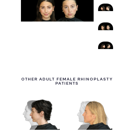
OTHER ADULT FEMALE RHINOPLASTY
PATIENTS