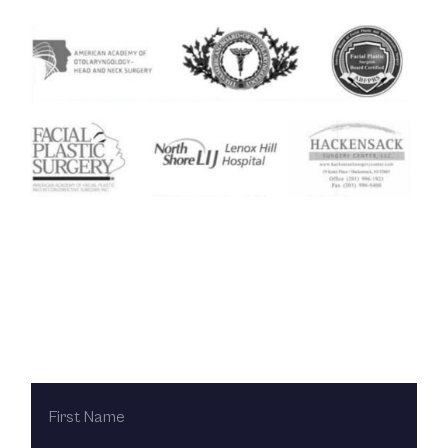
Contact Us Today
FIRST
NAME