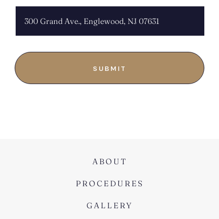
ABOUT
PROCEDURES
GALLERY