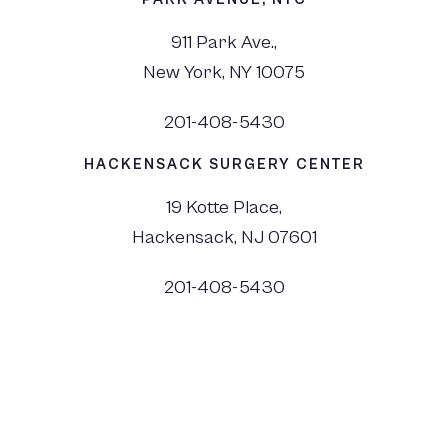
911 Park Ave.,
New York, NY 10075
201-408-5430
HACKENSACK SURGERY CENTER
19 Kotte Place,
Hackensack, NJ 07601
201-408-5430
©
2026
Dr. Monica Tadros | Sinus, Sleep & Facial Plastic Surgery NJ and NYC,
All Rights Reserved. |
Privacy Policy
|
View Accessibility Menu
|