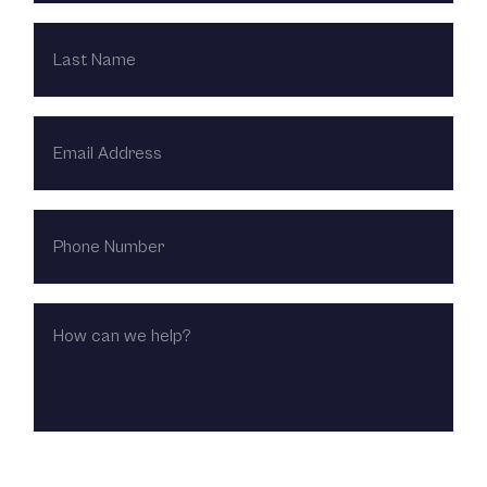
LAST
NAME
EMAIL
ADDRESS
PHONE
NUMBER
HOW
CAN
WE
HELP?
CHOOSE LOCATION: