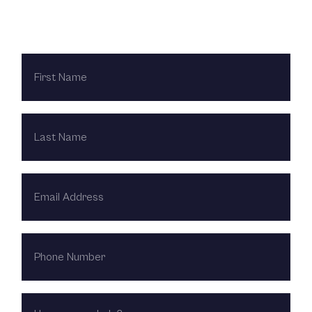
Contact Us Today
FIRST
NAME
LAST
NAME
EMAIL
ADDRESS
PHONE
NUMBER
HOW
CAN