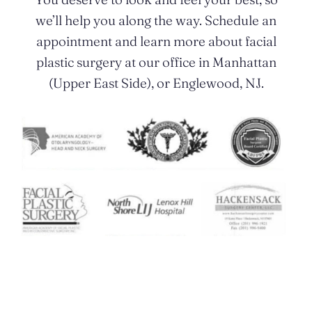
we’ll help you along the way. Schedule an
appointment and learn more about facial
plastic surgery at our office in Manhattan
(Upper East Side), or Englewood, NJ.