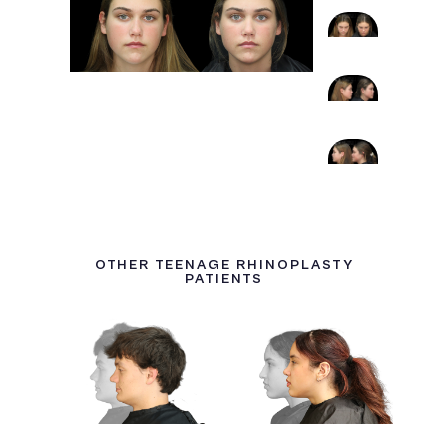
OTHER TEENAGE RHINOPLASTY
PATIENTS