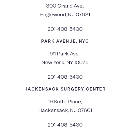
300 Grand Ave.,
Englewood, NJ 07631
201-408-5430
PARK AVENUE, NYC
911 Park Ave.,
New York, NY 10075
201-408-5430
HACKENSACK SURGERY CENTER
19 Kotte Place,
Hackensack, NJ 07601
201-408-5430