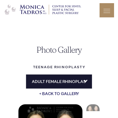
Photo Gallery
TEENAGE RHINOPLASTY
< BACK TO GALLERY