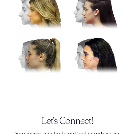
Let’s Connect!
You deserve to look and feel your best, so