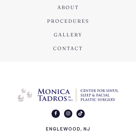
ABOUT
PROCEDURES
GALLERY
CONTACT
ENGLEWOOD, NJ