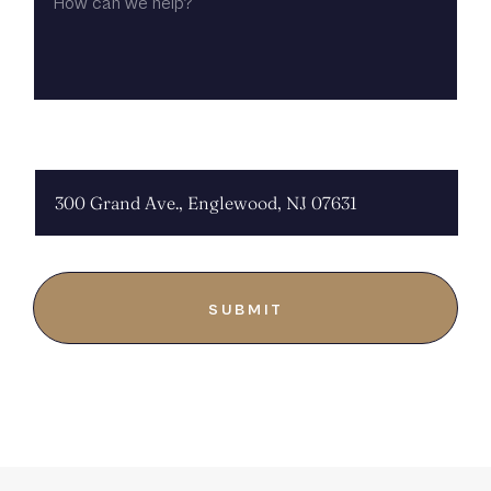
WE
HELP?
CHOOSE LOCATION: