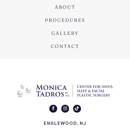
ABOUT
PROCEDURES
GALLERY
CONTACT
ENGLEWOOD, NJ