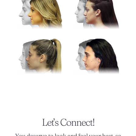
Let’s Connect!
You deserve to look and feel your best, so