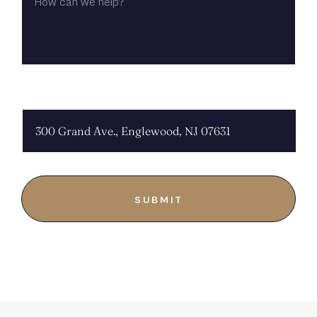
WE
HELP?
CHOOSE LOCATION: