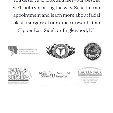
we’ll help you along the way. Schedule an
appointment and learn more about facial
plastic surgery at our office in Manhattan
(Upper East Side), or Englewood, NJ.