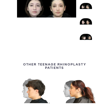
OTHER TEENAGE RHINOPLASTY
PATIENTS