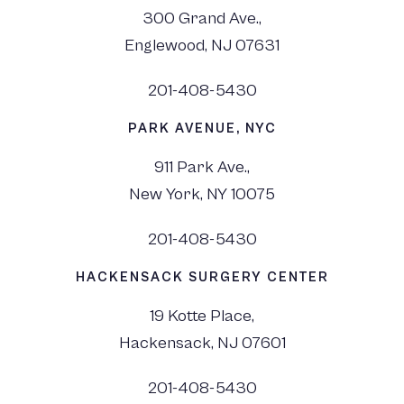
300 Grand Ave.,
Englewood, NJ 07631
201-408-5430
PARK AVENUE, NYC
911 Park Ave.,
New York, NY 10075
201-408-5430
HACKENSACK SURGERY CENTER
19 Kotte Place,
Hackensack, NJ 07601
201-408-5430