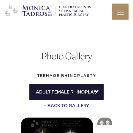
Photo Gallery
TEENAGE RHINOPLASTY
< BACK TO GALLERY