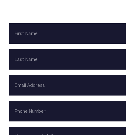
Contact Us Today
FIRST
NAME
LAST
NAME
EMAIL
ADDRESS
PHONE
NUMBER
HOW
CAN