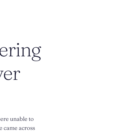
ering
ver
ere unable to
he came across