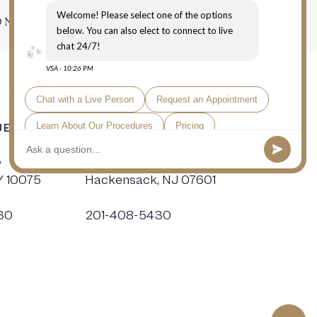
ONTACT
E, NYC
HACKENSACK SURGERY CENTER
,
19 Kotte Place,
Y 10075
Hackensack, NJ 07601
30
201-408-5430