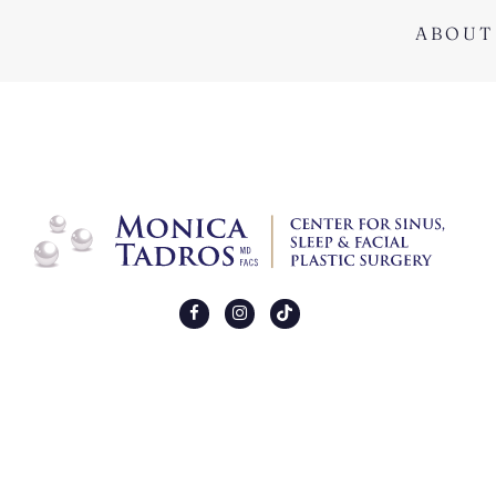
ABOUT