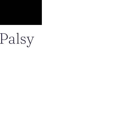
 Palsy