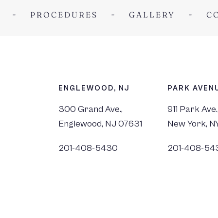
PROCEDURES
GALLERY
C
ENGLEWOOD, NJ
PARK AVENU
300 Grand Ave.,
911 Park Ave.
Englewood, NJ 07631
New York, N
201-408-5430
201-408-54