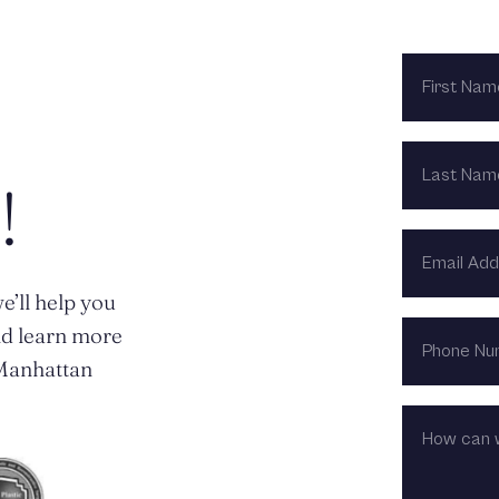
FIRST
NAME
LAST
NAME
!
EMAIL
ADDRESS
e’ll help you
PHONE
nd learn more
NUMBER
n Manhattan
HOW
CAN
WE
HELP?