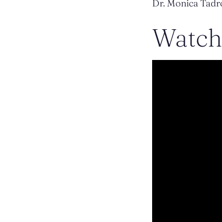
Dr. Monica Tadro
Watch 