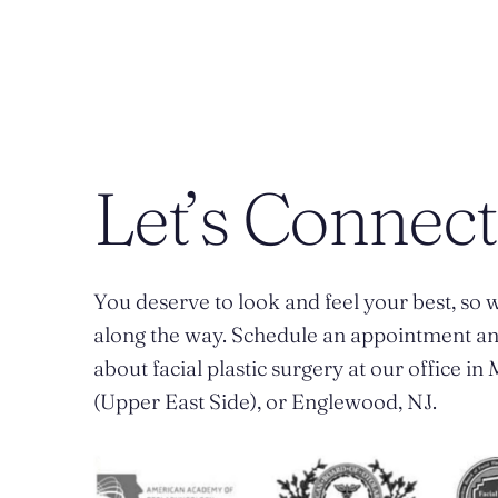
Let’s Connect
You deserve to look and feel your best, so w
along the way. Schedule an appointment a
about facial plastic surgery at our office i
(Upper East Side), or Englewood, NJ.