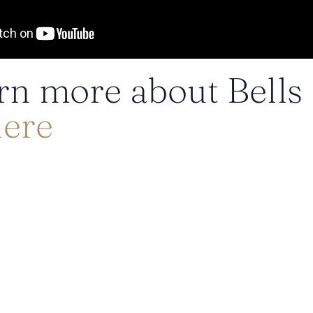
rn more about Bells
here
POSTED BY DR. MONICA TADROS