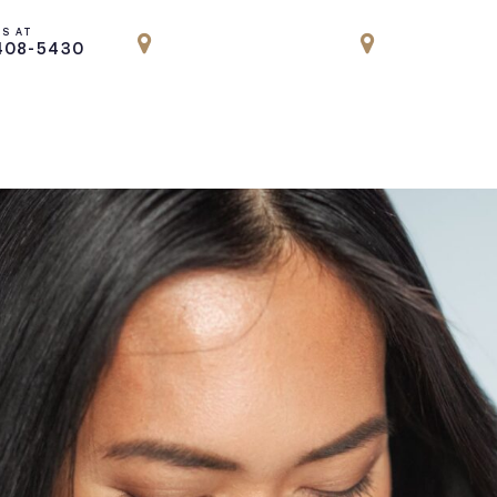
US AT
LOCATION
LOCATION
408-5430
PARK AVENUE, NYC
ENGLEWOOD