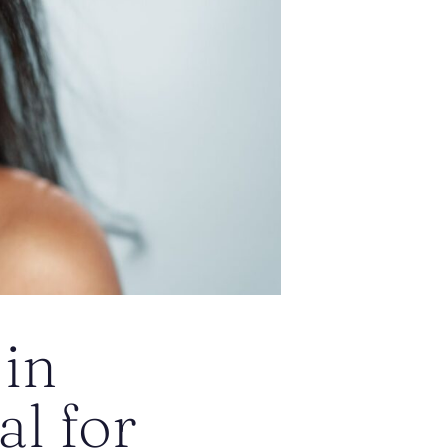
 in
l for