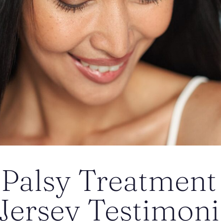
 Palsy Treatment
ersey Testimonia