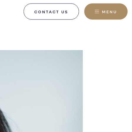
CONTACT US
MENU
, NJ