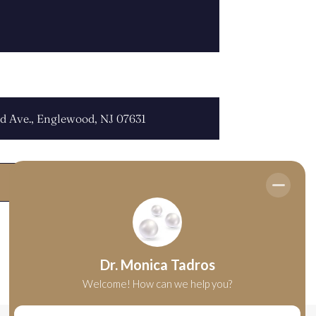
OCATION: