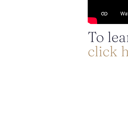
To lea
click 