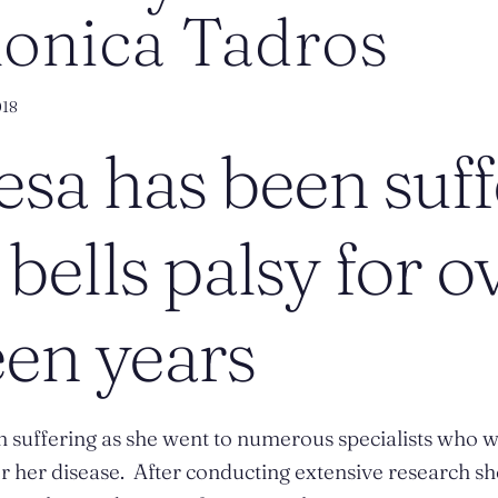
Monica Tadros
018
sa has been suff
bells palsy for o
een years
 suffering as she went to numerous specialists who w
 her disease. After conducting extensive research s