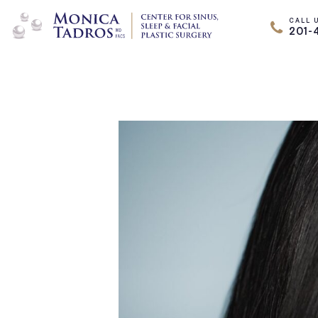
CALL 
201-