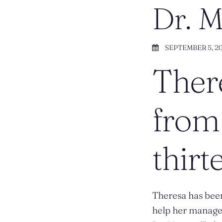
Dr. 
SEPTEMBER 5, 2
There
from 
thirt
Theresa has been
help her manager