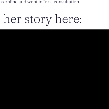
s online and went in for a consultation.
her story here: