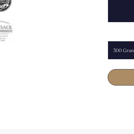
CHOOSE L