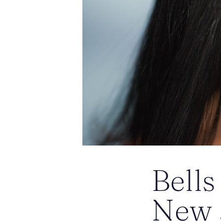
Bells
New J