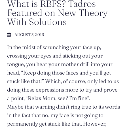
What is RBFS? Tadros
Featured on New Theory
With Solutions
AUGUST 3, 2016
In the midst of scrunching your face up,
crossing your eyes and sticking out your
tongue, you hear your mother drill into your
head, “Keep doing those faces and you’ll get
stuck like that!” Which, of course, only led to us
doing these expressions more to try and prove
a point, “Relax Mom, see? I’m fine”.
Maybe that warning didn’t ring true to its words
in the fact that no, my face is not going to
permanently get stuck like that. However,