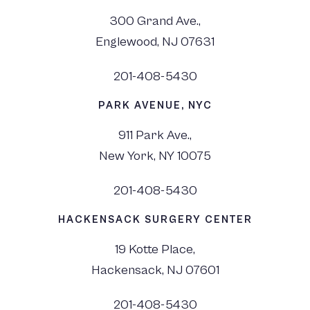
300 Grand Ave.,
Englewood, NJ 07631
201-408-5430
PARK AVENUE, NYC
911 Park Ave.,
New York, NY 10075
201-408-5430
HACKENSACK SURGERY CENTER
19 Kotte Place,
Hackensack, NJ 07601
201-408-5430