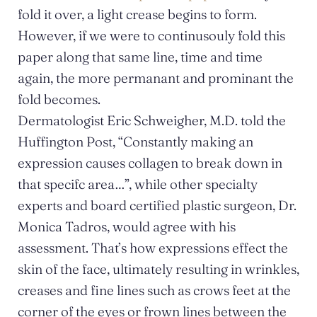
fold it over, a light crease begins to form.
However, if we were to continusouly fold this
paper along that same line, time and time
again, the more permanant and prominant the
fold becomes.
Dermatologist Eric Schweigher, M.D. told the
Huffington Post, “Constantly making an
expression causes collagen to break down in
that specifc area…”, while other specialty
experts and board certified plastic surgeon, Dr.
Monica Tadros, would agree with his
assessment. That’s how expressions effect the
skin of the face, ultimately resulting in wrinkles,
creases and fine lines such as crows feet at the
corner of the eyes or frown lines between the