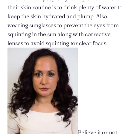
their skin routine is to drink plenty of water to
keep the skin hydrated and plump. Also,
wearing sunglasses to prevent the eyes from
squinting in the sun along with corrective
lenses to avoid squinting for clear focus.
Believe it or not,