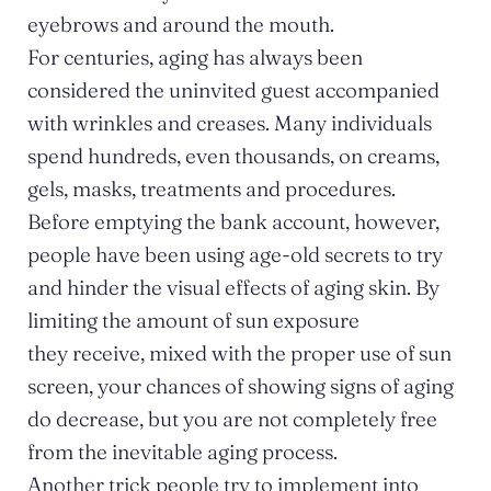
eyebrows and around the mouth.
For centuries, aging has always been
considered the uninvited guest accompanied
with wrinkles and creases. Many individuals
spend hundreds, even thousands, on creams,
gels, masks, treatments and procedures.
Before emptying the bank account, however,
people have been using age-old secrets to try
and hinder the visual effects of aging skin. By
limiting the amount of sun exposure
they receive, mixed with the proper use of sun
screen, your chances of showing signs of aging
do decrease, but you are not completely free
from the inevitable aging process.
Another trick people try to implement into