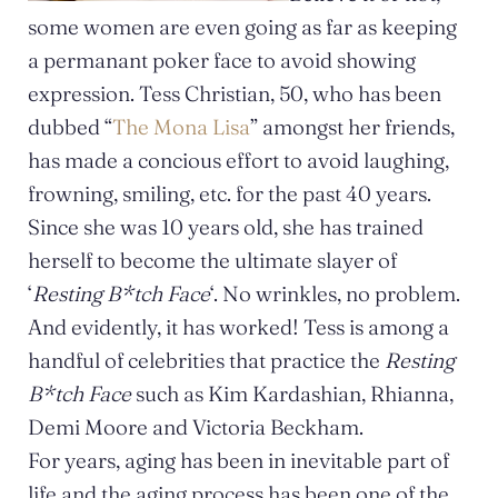
some women are even going as far as keeping
a permanant poker face to avoid showing
expression. Tess Christian, 50, who has been
dubbed “
The Mona Lisa
” amongst her friends,
has made a concious effort to avoid laughing,
frowning, smiling, etc. for the past 40 years.
Since she was 10 years old, she has trained
herself to become the ultimate slayer of
‘
Resting B*tch Face
‘. No wrinkles, no problem.
And evidently, it has worked! Tess is among a
handful of celebrities that practice the
Resting
B*tch Face
such as Kim Kardashian, Rhianna,
Demi Moore and Victoria Beckham.
For years, aging has been in inevitable part of
life and the aging process has been one of the