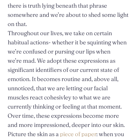
there is truth lying beneath that phrase
somewhere and we’re about to shed some light
on that.
Throughout our lives, we take on certain
habitual actions- whether it be squinting when
we’re confused or pursing our lips when
we’re mad. We adopt these expressions as
significant identifiers of our current state of
emotion. It becomes routine and, above all,
unnoticed, that we are letting our facial
muscles react cohesivley to what we are
currently thinking or feeling at that moment.
Over time, these expressions become more
and more impressioned, deeper into our skin.
Picture the skin as a
piece of paper
: when you