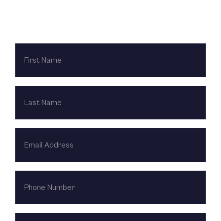
Contact Us Today
FIRST
NAME
LAST
NAME
EMAIL
ADDRESS
PHONE
NUMBER
HOW