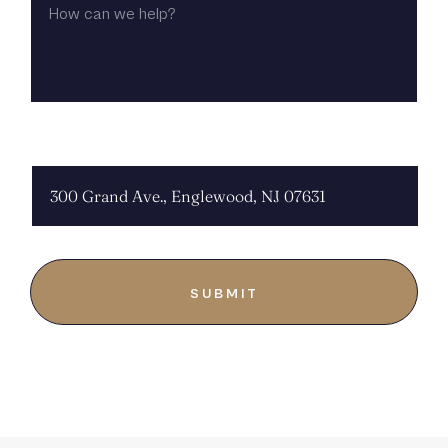
CAN
WE
HELP?
CHOOSE LOCATION: