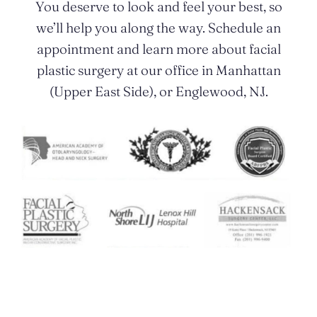
You deserve to look and feel your best, so
we’ll help you along the way. Schedule an
appointment and learn more about facial
plastic surgery at our office in Manhattan
(Upper East Side), or Englewood, NJ.