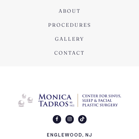
ABOUT
PROCEDURES
GALLERY
CONTACT
ENGLEWOOD, NJ