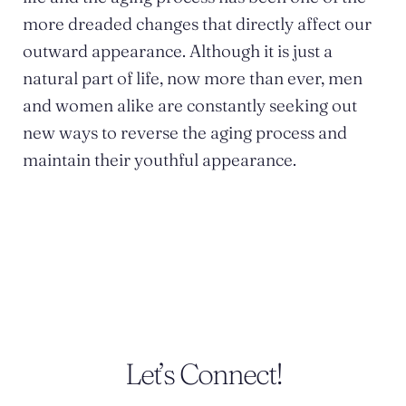
more dreaded changes that directly affect our
outward appearance. Although it is just a
natural part of life, now more than ever, men
and women alike are constantly seeking out
new ways to reverse the aging process and
maintain their youthful appearance.
POSTED BY DR. MONICA TADROS
Let’s Connect!