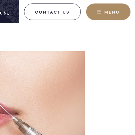
CONTACT US
MENU
, NJ