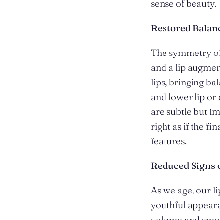
sense of beauty.
Restored Bala
The symmetry of 
and a lip augmen
lips, bringing ba
and lower lip or
are subtle but im
right as if the f
features.
Reduced Signs 
As we age, our li
youthful appeara
volume and smoot