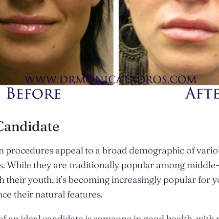
Candidate
n procedures appeal to a broad demographic of vario
 While they are traditionally popular among middle-
h their youth, it’s becoming increasingly popular for 
ce their natural features.
 of an ideal candidate is someone in good health, with r