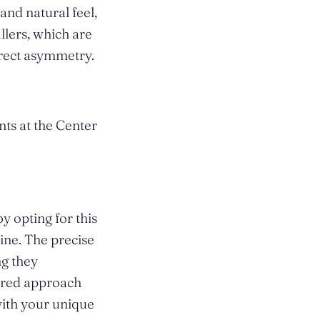
and natural feel,
llers, which are
rrect asymmetry.
ts at the Center
y opting for this
ine. The precise
ng they
lored approach
with your unique