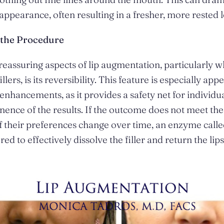
appearance, often resulting in a fresher, more rested 
f the Procedure
reassuring aspects of lip augmentation, particularly 
llers, is its reversibility. This feature is especially app
enhancements, as it provides a safety net for individ
ence of the results. If the outcome does not meet the 
if their preferences change over time, an enzyme call
ed to effectively dissolve the filler and return the lips