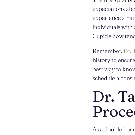
expectations abo
experience a natu
individuals with
Cupid’s bow tend
Remember:
Dr. 
history to ensur
best way to know
schedule
a consu
Dr. Ta
Proce
As a double board