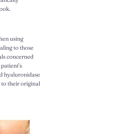
look.
when using
ealing to those
uals concerned
patient’s
ed hyaluronidase
 to their original