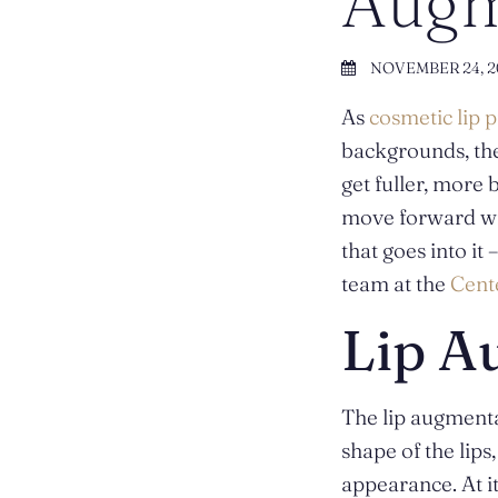
Augm
NOVEMBER 24, 2
As
cosmetic lip 
backgrounds, the
get fuller, more
move forward wit
that goes into it
team at the
Cente
Lip A
The lip augmenta
shape of the lips
appearance. At it