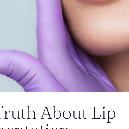
Truth About Lip