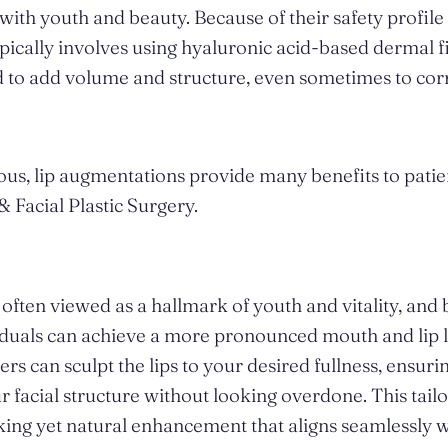
with youth and beauty. Because of their safety profile 
pically involves using hyaluronic acid-based dermal fi
ed to add volume and structure, even sometimes to co
us, lip augmentations provide many benefits to patien
 & Facial Plastic Surgery.
often viewed as a hallmark of youth and vitality, and b
iduals can achieve a more pronounced mouth and lip l
lers can sculpt the lips to your desired fullness, ensuri
facial structure without looking overdone. This tai
riking yet natural enhancement that aligns seamlessly 