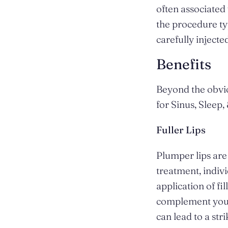
often associated 
the procedure ty
carefully inject
Benefits
Beyond the obvio
for Sinus, Sleep,
Fuller Lips
Plumper lips are 
treatment, indiv
application of fil
complement your 
can lead to a st