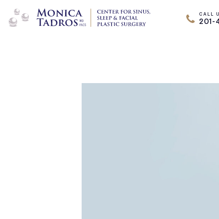
CALL 
201-