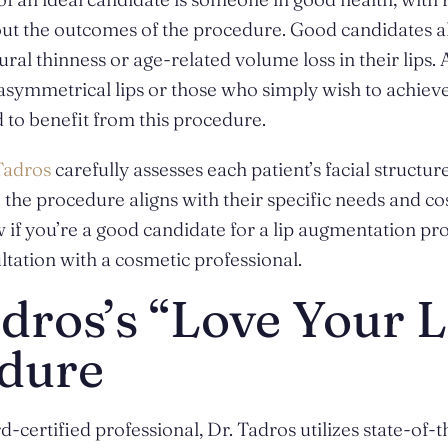
ut the outcomes of the procedure. Good candidates al
ral thinness or age-related volume loss in their lips. 
 asymmetrical lips or those who simply wish to achiev
 to benefit from this procedure.
Tadros
carefully assesses each patient’s facial structur
e the procedure aligns with their specific needs and co
 if you’re a good candidate for a lip augmentation pro
ltation with a cosmetic professional.
dros’s “Love Your L
dure
-certified professional, Dr. Tadros utilizes state-of-t