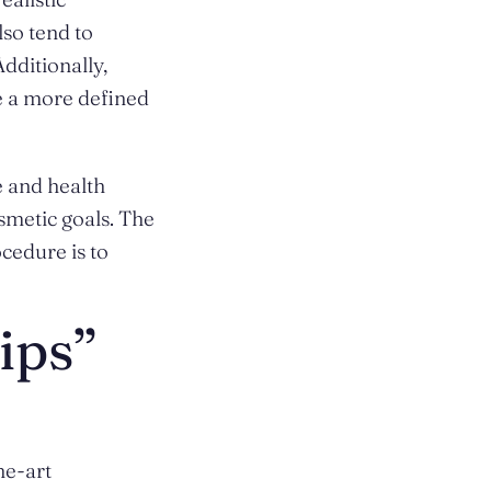
so tend to
Additionally,
e a more defined
e and health
smetic goals. The
cedure is to
ips”
he-art