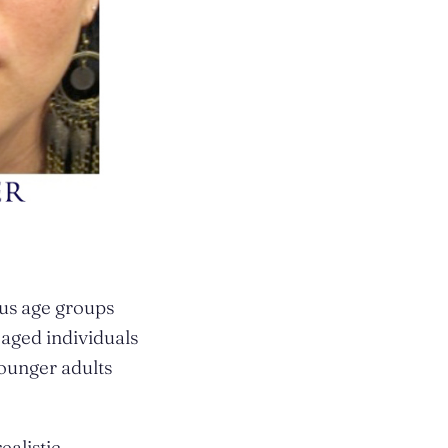
us age groups
aged individuals
younger adults
ealistic