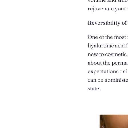
rejuvenate your 
Reversibility o
One of the most 
hyaluronic acid fi
new to cosmetic 
about the perman
expectations or 
can be administer
state.