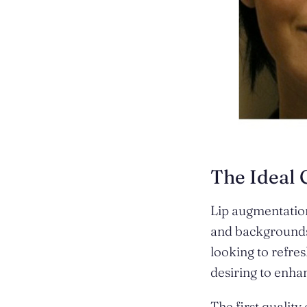
The Ideal 
Lip augmentatio
and backgrounds.
looking to refres
desiring to enhan
The first quality