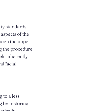
uty standards,
aspects of the
tween the upper
ng the procedure
els inherently
al facial
 to a less
g by restoring
atically