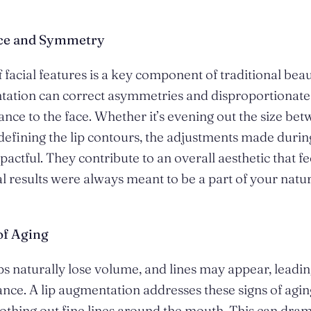
nce and Symmetry
facial features is a key component of traditional bea
tation can correct asymmetries and disproportionate 
lance to the face. Whether it’s evening out the size be
 defining the lip contours, the adjustments made duri
pactful. They contribute to an overall aesthetic that fe
inal results were always meant to be a part of your natur
of Aging
ps naturally lose volume, and lines may appear, leading
nce. A lip augmentation addresses these signs of agin
hing out fine lines around the mouth. This can dram