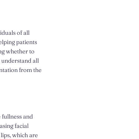
uals of all
elping patients
ing whether to
 understand all
entation from the
 fullness and
asing facial
 lips, which are