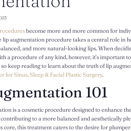
entation
023
procedures
become more and more common for individ
 lip augmentation procedure takes a central role in h
 balanced, and more natural-looking lips. When decid
h a procedure of any kind, however, it’s important to
 – so keep reading to learn about the truth of lip augm
r for Sinus, Sleep & Facial Plastic Surgery
.
ugmentation 101
tion is a cosmetic procedure designed to enhance the
, contributing to a more balanced and aesthetically ple
s core, this treatment caters to the desire for plumper