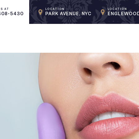
US AT
LOCATION
LOCATION
408-5430
PARK AVENUE, NYC
ENGLEWOOD